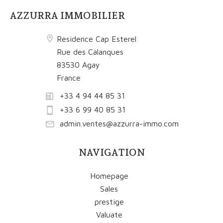
AZZURRA IMMOBILIER
Residence Cap Esterel
Rue des Calanques
83530 Agay
France
+33 4 94 44 85 31
+33 6 99 40 85 31
admin.ventes@azzurra-immo.com
NAVIGATION
Homepage
Sales
prestige
Valuate