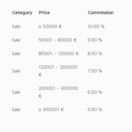
Category
Price
Commission
Sale
≤ 50000 €
10.00 %
Sale
50001 ~ 80000 €
9.00 %
Sale
80001 ~ 120000 €
8.00 %
120001 ~ 200000
Sale
7.00 %
€
200001 ~ 300000
Sale
6.00 %
€
Sale
≥ 300001 €
5.00 %