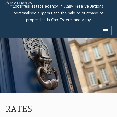
Local real estate agency in Agay Free valuations,
personalised support for the sale or purchase of
properties in Cap Esterel and Agay
RATES