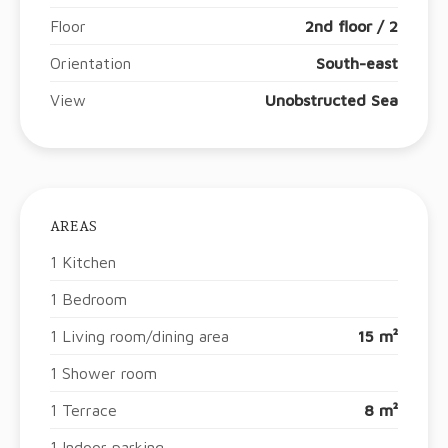
Floor
2nd floor / 2
Orientation
South-east
View
Unobstructed Sea
AREAS
1 Kitchen
1 Bedroom
1 Living room/dining area
15 m²
1 Shower room
1 Terrace
8 m²
1 Indoor parking