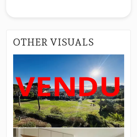
OTHER VISUALS