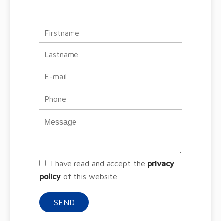
I have read and accept the
privacy
policy
of this website
SEND