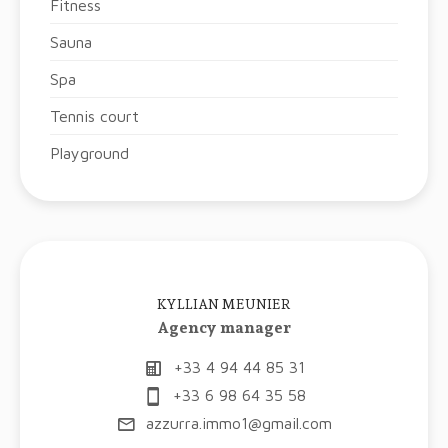
Fitness
Sauna
Spa
Tennis court
Playground
KYLLIAN MEUNIER
Agency manager
+33 4 94 44 85 31
+33 6 98 64 35 58
azzurra.immo1@gmail.com