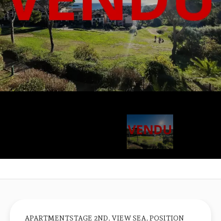
APARTMENTSTAGE 2ND, VIEW SEA, POSITION