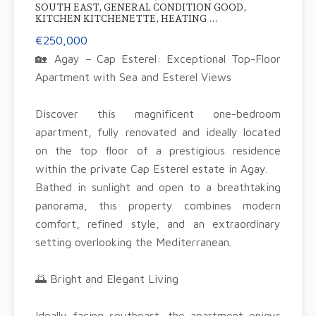
SOUTH EAST, GENERAL CONDITION GOOD,
KITCHEN KITCHENETTE, HEATING ...
€250,000
🏡 Agay – Cap Esterel: Exceptional Top-Floor
Apartment with Sea and Esterel Views
Discover this magnificent one-bedroom
apartment, fully renovated and ideally located
on the top floor of a prestigious residence
within the private Cap Esterel estate in Agay.
Bathed in sunlight and open to a breathtaking
panorama, this property combines modern
comfort, refined style, and an extraordinary
setting overlooking the Mediterranean.
🌅 Bright and Elegant Living
Ideally facing southeast, the apartment enjoys