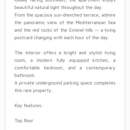
beautiful natural light throughout the day.
From the spacious sun-drenched terrace, admire
the panoramic view of the Mediterranean Sea
and the red rocks of the Esterel hills — a living
postcard changing with each hour of the day.
The interior offers a bright and stylish living
room, a modern fully equipped kitchen, a
comfortable bedroom, and a contemporary
bathroom.
A private underground parking space completes
this rare property.
Key features:
Top floor