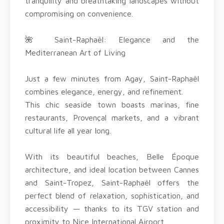
tranquility and breathtaking landscapes without
compromising on convenience.
🌺 Saint-Raphaël: Elegance and the
Mediterranean Art of Living
Just a few minutes from Agay, Saint-Raphaël
combines elegance, energy, and refinement.
This chic seaside town boasts marinas, fine
restaurants, Provençal markets, and a vibrant
cultural life all year long.
With its beautiful beaches, Belle Époque
architecture, and ideal location between Cannes
and Saint-Tropez, Saint-Raphaël offers the
perfect blend of relaxation, sophistication, and
accessibility — thanks to its TGV station and
proximity to Nice International Airport.