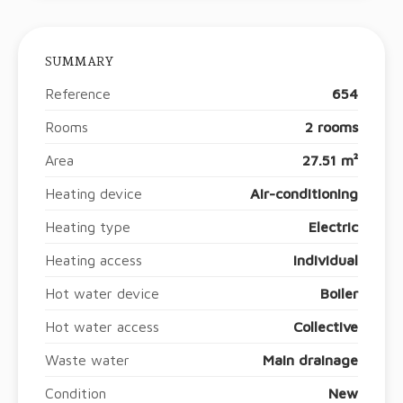
SUMMARY
Reference
654
Rooms
2 rooms
Area
27.51 m²
Heating device
Air-conditioning
Heating type
Electric
Heating access
Individual
Hot water device
Boiler
Hot water access
Collective
Waste water
Main drainage
Condition
New