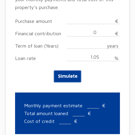
property’s purchase.
Purchase amount
€
Financial contribution
€
Term of loan (Years)
years
Loan rate
%
Simulate
Monthly payment estimate
€
Total amount loaned
€
Cost of credit
€