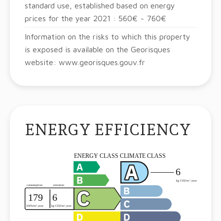
standard use, established based on energy
prices for the year 2021 : 560€ ~ 760€
Information on the risks to which this property
is exposed is available on the Georisques
website: www.georisques.gouv.fr
ENERGY EFFICIENCY