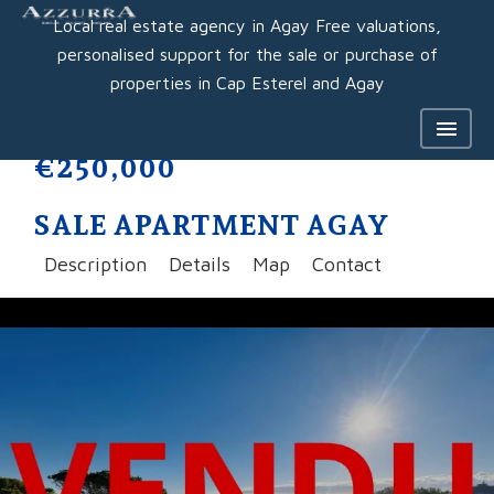
Local real estate agency in Agay Free valuations,
personalised support for the sale or purchase of
properties in Cap Esterel and Agay
€250,000
SALE APARTMENT AGAY
Description
Details
Map
Contact