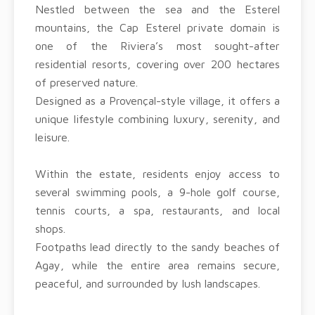
Nestled between the sea and the Esterel
mountains, the Cap Esterel private domain is
one of the Riviera’s most sought-after
residential resorts, covering over 200 hectares
of preserved nature.
Designed as a Provençal-style village, it offers a
unique lifestyle combining luxury, serenity, and
leisure.
Within the estate, residents enjoy access to
several swimming pools, a 9-hole golf course,
tennis courts, a spa, restaurants, and local
shops.
Footpaths lead directly to the sandy beaches of
Agay, while the entire area remains secure,
peaceful, and surrounded by lush landscapes.