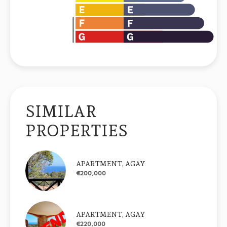
SIMILAR
PROPERTIES
APARTMENT, AGAY
€200,000
APARTMENT, AGAY
€220,000