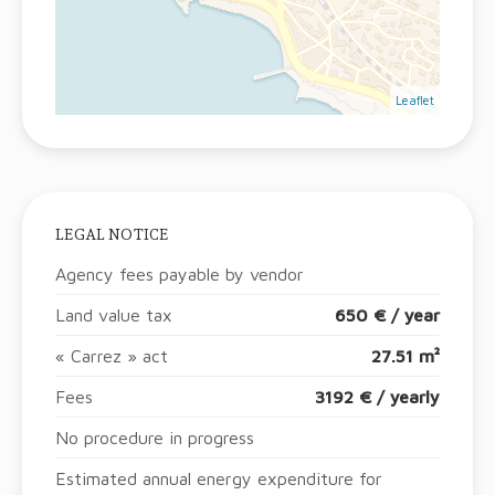
Leaflet
LEGAL NOTICE
Agency fees payable by vendor
Land value tax
650 € / year
« Carrez » act
27.51 m²
Fees
3192 € / yearly
No procedure in progress
Estimated annual energy expenditure for