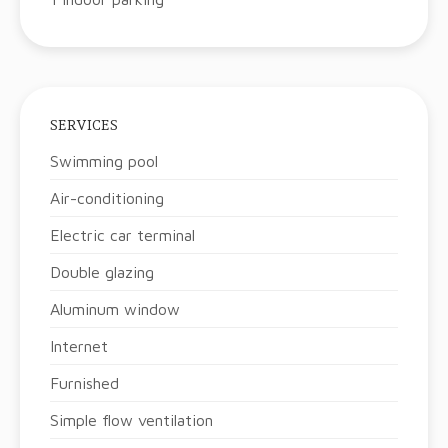
SERVICES
Swimming pool
Air-conditioning
Electric car terminal
Double glazing
Aluminum window
Internet
Furnished
Simple flow ventilation