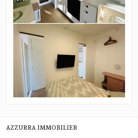
AZZURRA IMMOBILIER