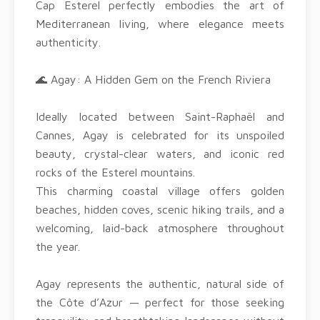
Cap Esterel perfectly embodies the art of
Mediterranean living, where elegance meets
authenticity.
🌊 Agay: A Hidden Gem on the French Riviera
Ideally located between Saint-Raphaël and
Cannes, Agay is celebrated for its unspoiled
beauty, crystal-clear waters, and iconic red
rocks of the Esterel mountains.
This charming coastal village offers golden
beaches, hidden coves, scenic hiking trails, and a
welcoming, laid-back atmosphere throughout
the year.
Agay represents the authentic, natural side of
the Côte d’Azur — perfect for those seeking