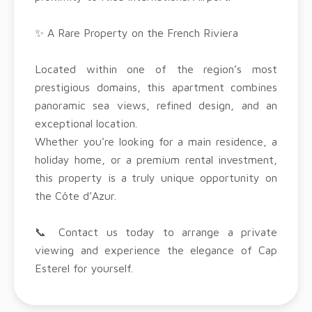
✨ A Rare Property on the French Riviera
Located within one of the region’s most
prestigious domains, this apartment combines
panoramic sea views, refined design, and an
exceptional location.
Whether you’re looking for a main residence, a
holiday home, or a premium rental investment,
this property is a truly unique opportunity on
the Côte d’Azur.
📞 Contact us today to arrange a private
viewing and experience the elegance of Cap
Esterel for yourself.