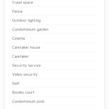
Crawl space
Fence
Outdoor lighting
Condominium garden
Cinema
Caretaker house
Caretaker
Security service
Video security
Golf
Boules court
Condominium pool