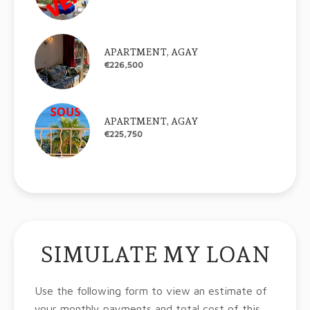
APARTMENT, AGAY
€226,500
APARTMENT, AGAY
€225,750
SIMULATE MY LOAN
Use the following form to view an estimate of
your monthly payments and total cost of this