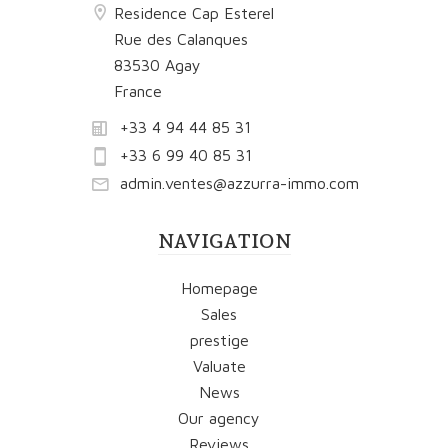
Residence Cap Esterel
Rue des Calanques
83530 Agay
France
+33 4 94 44 85 31
+33 6 99 40 85 31
admin.ventes@azzurra-immo.com
NAVIGATION
Homepage
Sales
prestige
Valuate
News
Our agency
Reviews