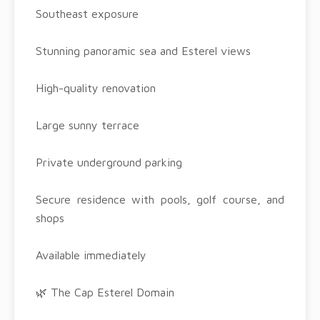
Southeast exposure
Stunning panoramic sea and Esterel views
High-quality renovation
Large sunny terrace
Private underground parking
Secure residence with pools, golf course, and
shops
Available immediately
🌿 The Cap Esterel Domain