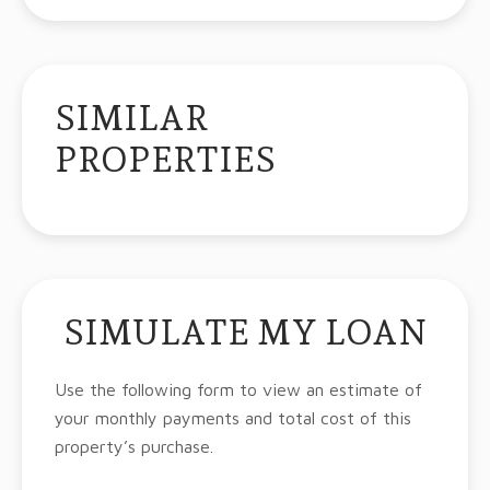
SIMILAR
PROPERTIES
SIMULATE MY LOAN
Use the following form to view an estimate of
your monthly payments and total cost of this
property’s purchase.