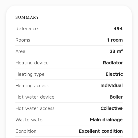
SUMMARY
Reference
494
Rooms
1 room
Area
23 m²
Heating device
Radiator
Heating type
Electric
Heating access
Individual
Hot water device
Boiler
Hot water access
Collective
Waste water
Main drainage
Condition
Excellent condition