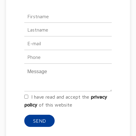
I have read and accept the
privacy
policy
of this website
SEND