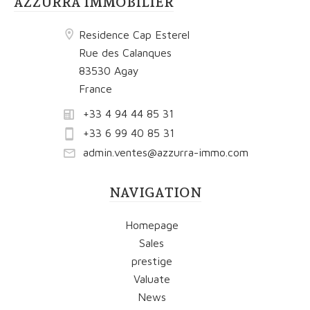
AZZURRA IMMOBILIER
Residence Cap Esterel
Rue des Calanques
83530 Agay
France
+33 4 94 44 85 31
+33 6 99 40 85 31
admin.ventes@azzurra-immo.com
NAVIGATION
Homepage
Sales
prestige
Valuate
News