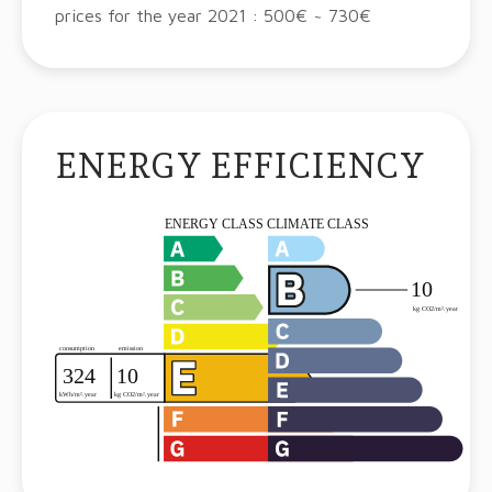
prices for the year 2021 : 500€ ~ 730€
ENERGY EFFICIENCY