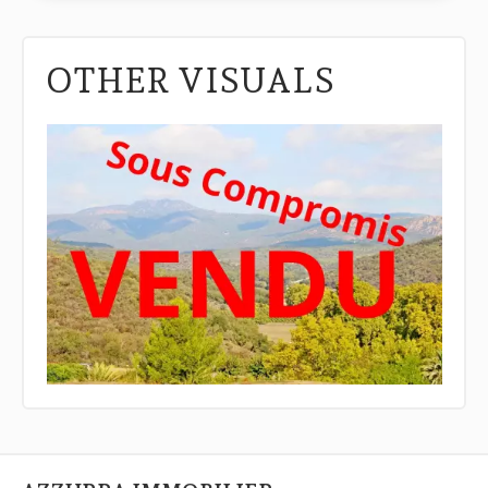
OTHER VISUALS