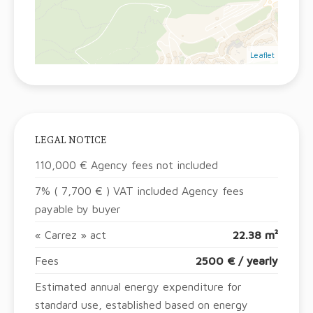
Leaflet
LEGAL NOTICE
110,000 € Agency fees not included
7% ( 7,700 € ) VAT included Agency fees
payable by buyer
« Carrez » act
22.38 m²
Fees
2500 € / yearly
Estimated annual energy expenditure for
standard use, established based on energy