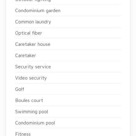
Condominium garden
Common laundry
Optical fiber
Caretaker house
Caretaker
Security service
Video security
Golf
Boules court
Swimming pool
Condominium pool
Fitness