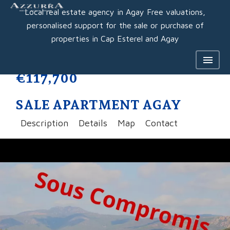
Local real estate agency in Agay Free valuations,
personalised support for the sale or purchase of
properties in Cap Esterel and Agay
€117,700
SALE APARTMENT AGAY
Description
Details
Map
Contact