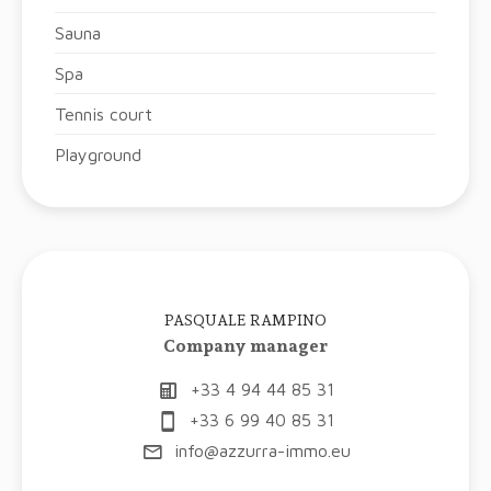
Sauna
Spa
Tennis court
Playground
PASQUALE RAMPINO
Company manager
+33 4 94 44 85 31
+33 6 99 40 85 31
info@azzurra-immo.eu