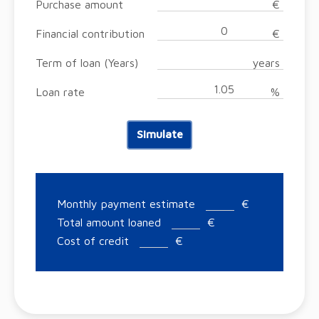
Purchase amount
€
Financial contribution
€
Term of loan (Years)
years
Loan rate
%
Simulate
Monthly payment estimate
€
Total amount loaned
€
Cost of credit
€