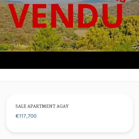
SALE APARTMENT AGAY
€117,700