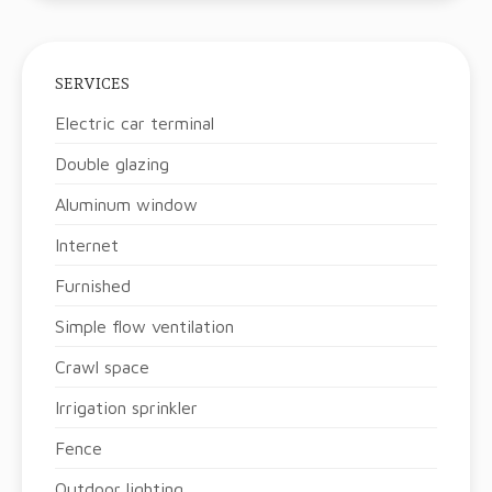
SERVICES
Electric car terminal
Double glazing
Aluminum window
Internet
Furnished
Simple flow ventilation
Crawl space
Irrigation sprinkler
Fence
Outdoor lighting