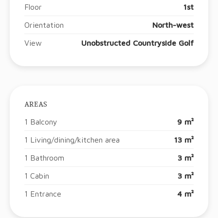
Floor
1st
Orientation
North-west
View
Unobstructed Countryside Golf
AREAS
1 Balcony
9 m²
1 Living/dining/kitchen area
13 m²
1 Bathroom
3 m²
1 Cabin
3 m²
1 Entrance
4 m²