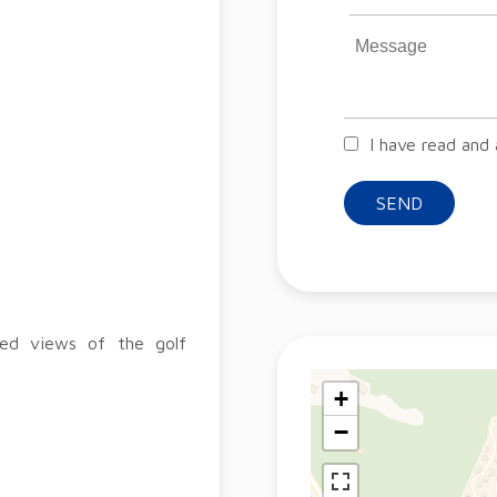
I have read and
SEND
ted views of the golf
+
−