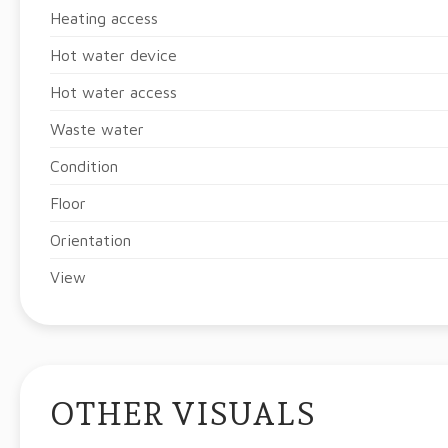
Heating access
Hot water device
Hot water access
Waste water
Condition
Floor
Orientation
View
OTHER VISUALS