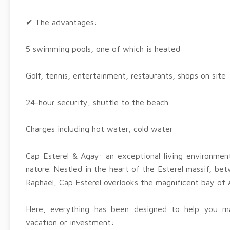
✔ The advantages:
5 swimming pools, one of which is heated
Golf, tennis, entertainment, restaurants, shops on site
24-hour security, shuttle to the beach
Charges including hot water, cold water
Cap Esterel & Agay: an exceptional living environme
nature. Nestled in the heart of the Esterel massif, be
Raphaël, Cap Esterel overlooks the magnificent bay of 
Here, everything has been designed to help you 
vacation or investment: