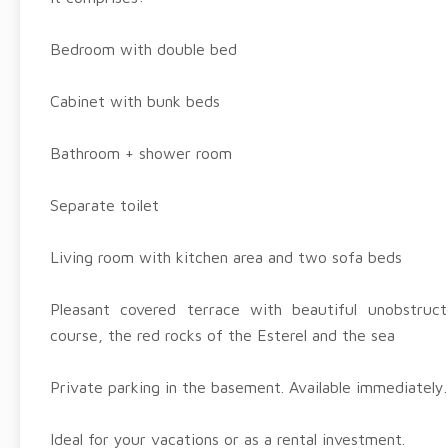
Bedroom with double bed
Cabinet with bunk beds
Bathroom + shower room
Separate toilet
Living room with kitchen area and two sofa beds
Pleasant covered terrace with beautiful unobstruc
course, the red rocks of the Esterel and the sea
Private parking in the basement. Available immediately.
Ideal for your vacations or as a rental investment.