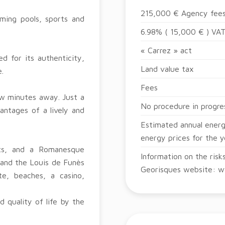
215,000 € Agency fees
ming pools, sports and
6.98% ( 15,000 € ) VAT
« Carrez » act
d for its authenticity,
Land value tax
.
Fees
few minutes away. Just a
No procedure in progre
antages of a lively and
Estimated annual energ
energy prices for the 
ets, and a Romanesque
Information on the risk
 and the Louis de Funès
Georisques website: w
e, beaches, a casino,
 quality of life by the