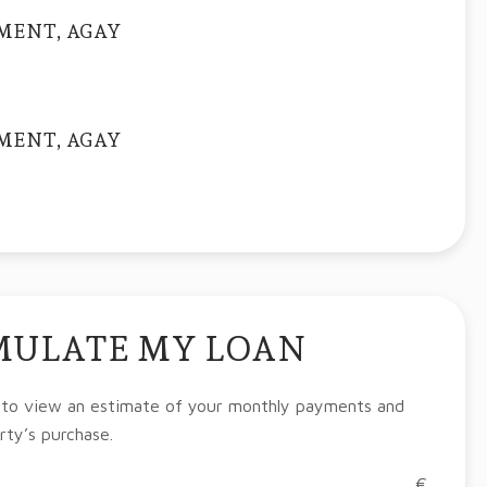
MENT, AGAY
MENT, AGAY
MULATE MY LOAN
 to view an estimate of your monthly payments and
rty’s purchase.
€