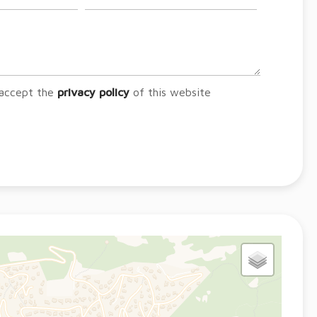
 accept the
privacy policy
of this website