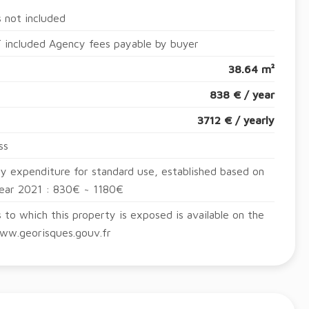
 not included
 included Agency fees payable by buyer
38.64 m²
838 € / year
3712 € / yearly
ss
y expenditure for standard use, established based on
year 2021 : 830€ ~ 1180€
s to which this property is exposed is available on the
ww.georisques.gouv.fr