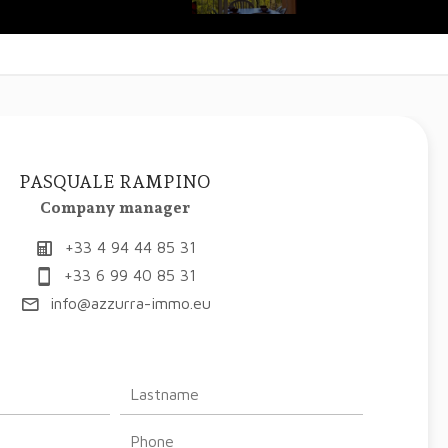
PASQUALE RAMPINO
Company manager
+33 4 94 44 85 31
+33 6 99 40 85 31
info@azzurra-immo.eu