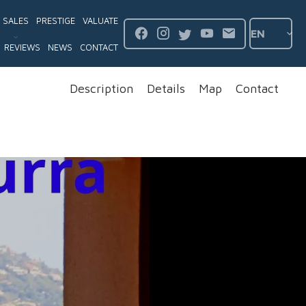
SALES
PRESTIGE
VALUATE
EN
REVIEWS
NEWS
CONTACT
Description
Details
Map
Contact