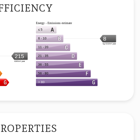
FFICIENCY
PROPERTIES