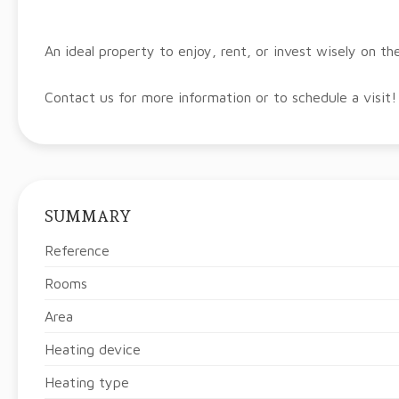
An ideal property to enjoy, rent, or invest wisely on th
Contact us for more information or to schedule a visit!
SUMMARY
Reference
Rooms
Area
Heating device
Heating type