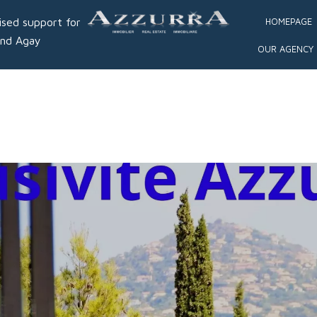
ised support for
HOMEPAGE
and Agay
OUR AGENCY