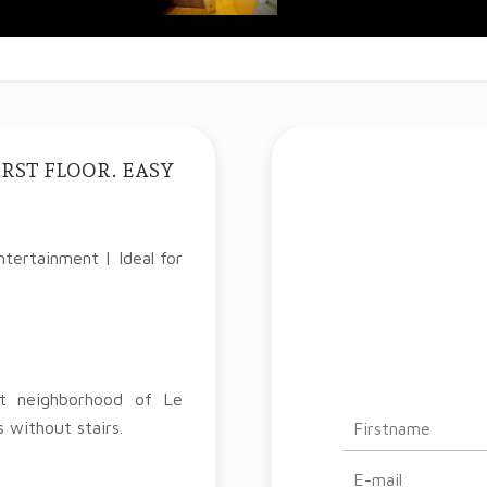
RST FLOOR. EASY
tertainment | Ideal for
nt neighborhood of Le
 without stairs.