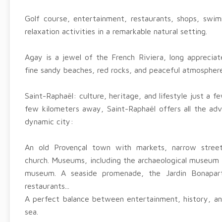
Golf course, entertainment, restaurants, shops, swim
relaxation activities in a remarkable natural setting.
Agay is a jewel of the French Riviera, long appreciate
fine sandy beaches, red rocks, and peaceful atmosphere
Saint-Raphaël: culture, heritage, and lifestyle just a 
few kilometers away, Saint-Raphaël offers all the adv
dynamic city:
An old Provençal town with markets, narrow stre
church. Museums, including the archaeological museum
museum. A seaside promenade, the Jardin Bonapart
restaurants...
A perfect balance between entertainment, history, and
sea.