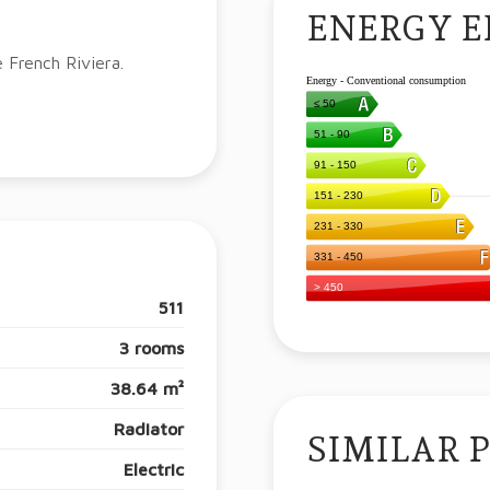
ENERGY E
e French Riviera.
511
3 rooms
38.64 m²
Radiator
SIMILAR 
Electric