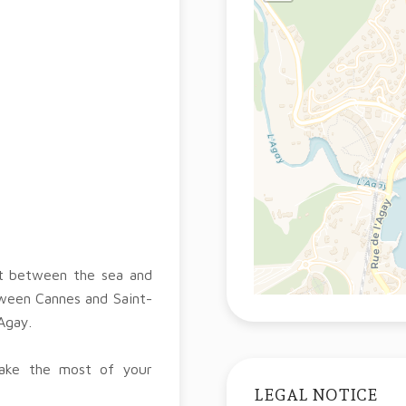
nt between the sea and
tween Cannes and Saint-
Agay.
make the most of your
LEGAL NOTICE