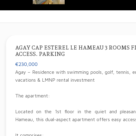
AGAY CAP ESTEREL LE HAMEAU 3 ROOMS FI
ACCESS. PARKING
€230,000
Agay – Residence with swimming pools, golf, tennis, en
vacations & LMNP rental investment
The apartment:
Located on the 1st floor in the quiet and pleasa
Hameau, this dual-aspect apartment offers easy access
It comprises: