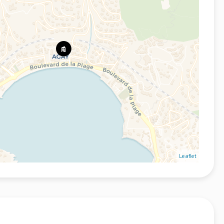
Leaflet