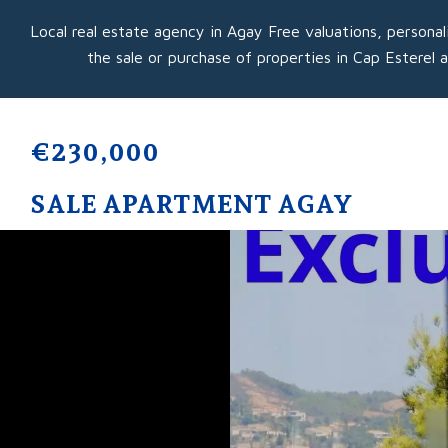
Local real estate agency in Agay Free valuations, personal
the sale or purchase of properties in Cap Esterel 
€230,000
SALE APARTMENT AGAY