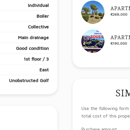
Individual
APART
€268,000
Boiler
Collective
APART
Main drainage
€190,000
Good condition
1st floor / 3
East
Unobstructed Golf
SI
Use the following form
total cost of this prope
Purchase amount