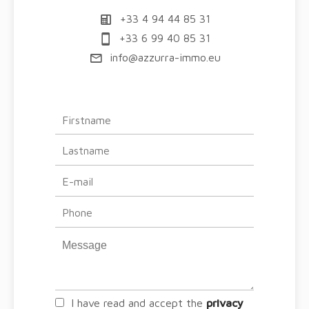
+33 4 94 44 85 31
+33 6 99 40 85 31
info@azzurra-immo.eu
I have read and accept the
privacy