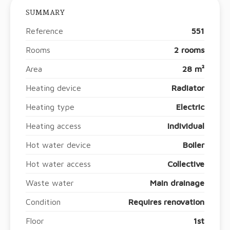
SUMMARY
Reference
551
Rooms
2 rooms
Area
28 m²
Heating device
Radiator
Heating type
Electric
Heating access
Individual
Hot water device
Boiler
Hot water access
Collective
Waste water
Main drainage
Condition
Requires renovation
Floor
1st