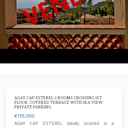
AGAY CAP ESTEREL 2 ROOMS CROSSING 1ST
FLOOR. COVERED TERRACE WITH SEA VIEW.
PRIVATE PARKING
€155,000
AGAY CAP ESTEREL Ideally located in a