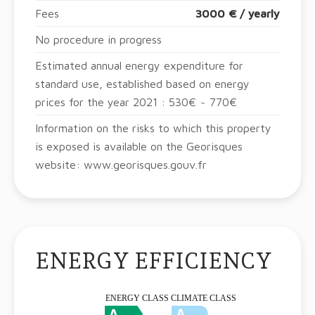
Fees
3000 € / yearly
No procedure in progress
Estimated annual energy expenditure for
standard use, established based on energy
prices for the year 2021 : 530€ ~ 770€
Information on the risks to which this property
is exposed is available on the Georisques
website: www.georisques.gouv.fr
ENERGY EFFICIENCY