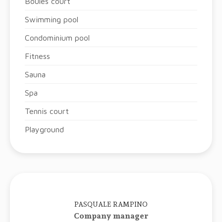
Boules court
Swimming pool
Condominium pool
Fitness
Sauna
Spa
Tennis court
Playground
PASQUALE RAMPINO
Company manager