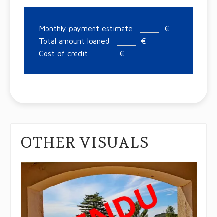
Monthly payment estimate
€
Total amount loaned
€
Cost of credit
€
OTHER VISUALS