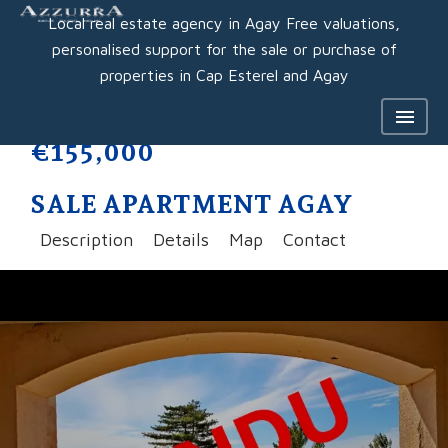
Local real estate agency in Agay Free valuations,
personalised support for the sale or purchase of
properties in Cap Esterel and Agay
€155,000
SALE APARTMENT AGAY
Description
Details
Map
Contact