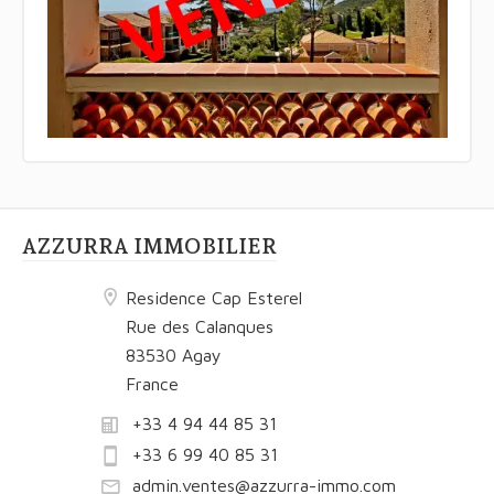
AZZURRA IMMOBILIER
Residence Cap Esterel
Rue des Calanques
83530 Agay
France
+33 4 94 44 85 31
+33 6 99 40 85 31
admin.ventes@azzurra-immo.com