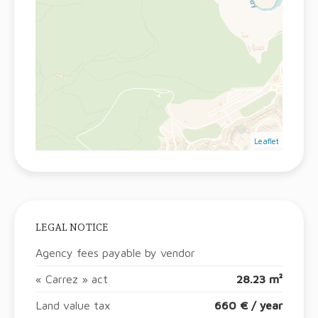
Leaflet
LEGAL NOTICE
Agency fees payable by vendor
« Carrez » act
28.23 m²
Land value tax
660 € / year