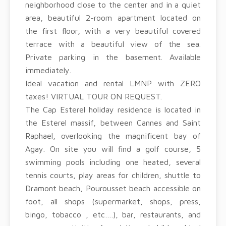
neighborhood close to the center and in a quiet
area, beautiful 2-room apartment located on
the first floor, with a very beautiful covered
terrace with a beautiful view of the sea.
Private parking in the basement. Available
immediately.
Ideal vacation and rental LMNP with ZERO
taxes! VIRTUAL TOUR ON REQUEST.
The Cap Esterel holiday residence is located in
the Esterel massif, between Cannes and Saint
Raphael, overlooking the magnificent bay of
Agay. On site you will find a golf course, 5
swimming pools including one heated, several
tennis courts, play areas for children, shuttle to
Dramont beach, Pourousset beach accessible on
foot, all shops (supermarket, shops, press,
bingo, tobacco , etc….), bar, restaurants, and