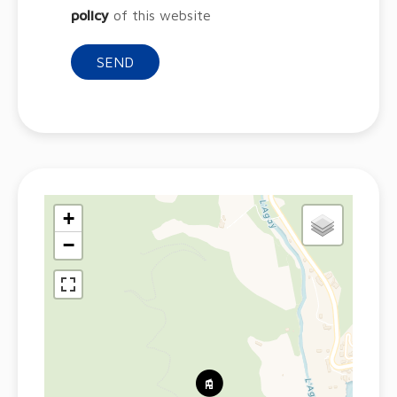
policy
of this website
SEND
+
−