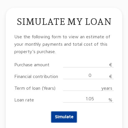
SIMULATE MY LOAN
Use the following form to view an estimate of
your monthly payments and total cost of this
property’s purchase.
Purchase amount
€
Financial contribution
€
Term of loan (Years)
years
Loan rate
%
Simulate