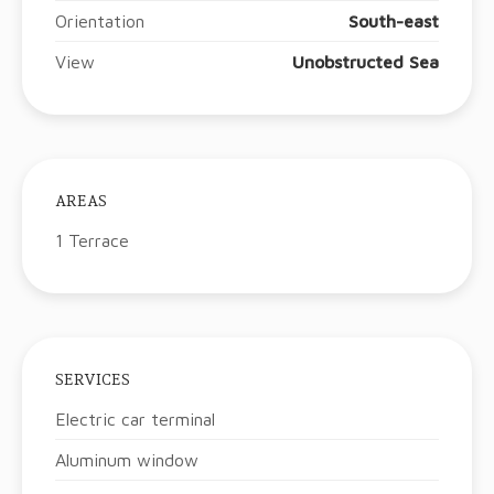
Orientation
South-east
View
Unobstructed Sea
AREAS
1 Terrace
SERVICES
Electric car terminal
Aluminum window