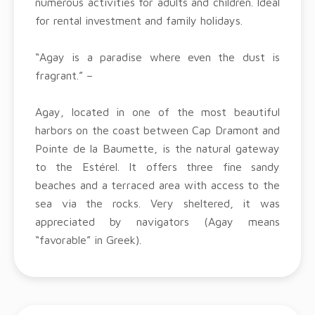
numerous activities for adults and children. Ideal
for rental investment and family holidays.
“Agay is a paradise where even the dust is
fragrant.” –
Agay, located in one of the most beautiful
harbors on the coast between Cap Dramont and
Pointe de la Baumette, is the natural gateway
to the Estérel. It offers three fine sandy
beaches and a terraced area with access to the
sea via the rocks. Very sheltered, it was
appreciated by navigators (Agay means
“favorable” in Greek).