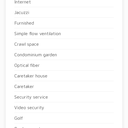
Internet
Jacuzzi
Furnished
Simple flow ventilation
Crawl space
Condominium garden
Optical fiber
Caretaker house
Caretaker
Security service
Video security
Golf