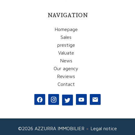
NAVIGATION
Homepage
Sales
prestige
Valuate
News
Our agency
Reviews
Contact
©2026 AZZURRA IMMOBILIER
Legal notice