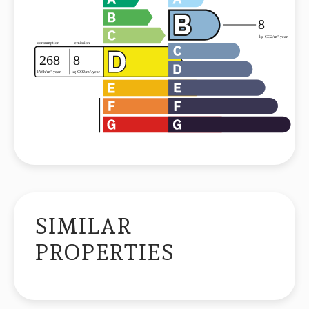
SIMILAR
PROPERTIES