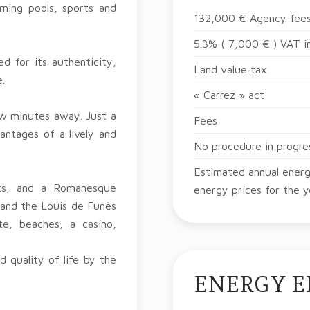
ming pools, sports and
132,000 € Agency fees
5.3% ( 7,000 € ) VAT i
d for its authenticity,
Land value tax
.
« Carrez » act
few minutes away. Just a
Fees
antages of a lively and
No procedure in progre
Estimated annual energ
ets, and a Romanesque
energy prices for the 
 and the Louis de Funès
e, beaches, a casino,
 quality of life by the
ENERGY E