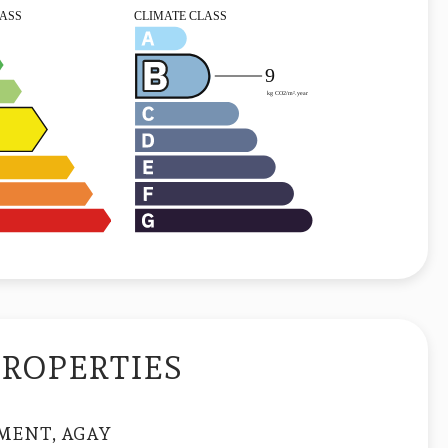
PROPERTIES
MENT, AGAY