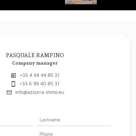
PASQUALE RAMPINO
Company manager
+33 4 94 44 85 31
+33 6 99 40 85 31
info@azzurra-immo.eu