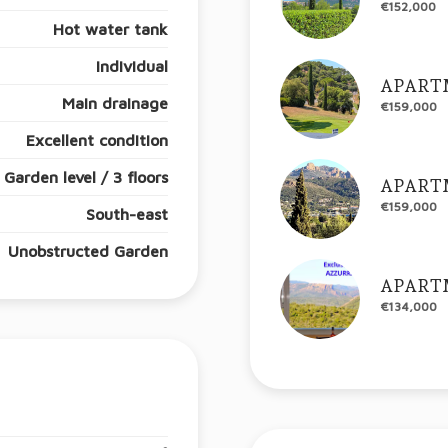
€152,000
Hot water tank
Individual
APART
Main drainage
€159,000
Excellent condition
Garden level / 3 floors
APART
€159,000
South-east
Unobstructed Garden
APART
€134,000