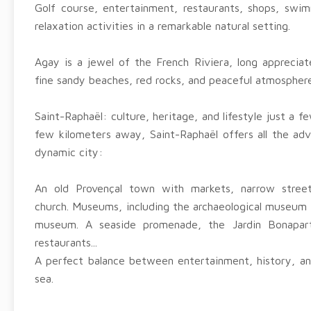
Golf course, entertainment, restaurants, shops, swim
relaxation activities in a remarkable natural setting.
Agay is a jewel of the French Riviera, long appreciate
fine sandy beaches, red rocks, and peaceful atmosphere
Saint-Raphaël: culture, heritage, and lifestyle just a 
few kilometers away, Saint-Raphaël offers all the adv
dynamic city:
An old Provençal town with markets, narrow stre
church. Museums, including the archaeological museum
museum. A seaside promenade, the Jardin Bonapart
restaurants...
A perfect balance between entertainment, history, and
sea.