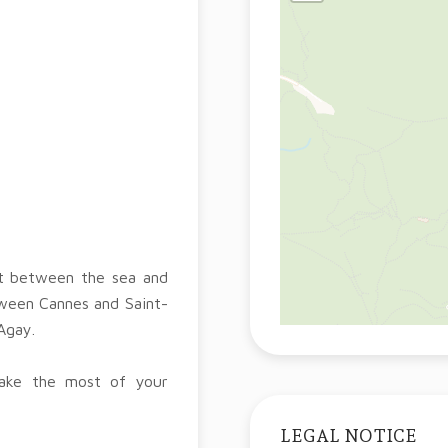
nt between the sea and
tween Cannes and Saint-
Agay.
make the most of your
LEGAL NOTICE