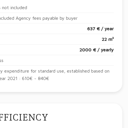
 not included
ncluded Agency fees payable by buyer
637 € / year
22 m²
2000 € / yearly
ss
y expenditure for standard use, established based on
year 2021 : 610€ ~ 840€
FFICIENCY