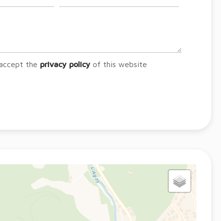
 accept the
privacy policy
of this website