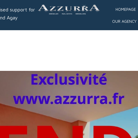
ised support for
HOMEPAGE
and Agay
OUR AGENCY