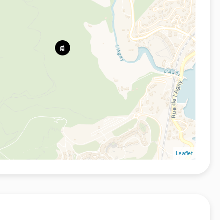
Leaflet