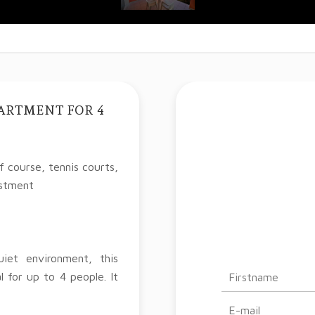
PARTMENT FOR 4
 course, tennis courts,
estment
iet environment, this
l for up to 4 people. It