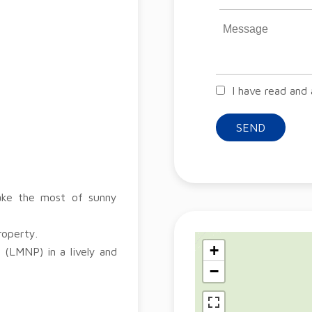
I have read and
SEND
make the most of sunny
roperty.
+
 (LMNP) in a lively and
−