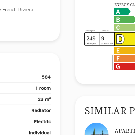
e French Riviera.
584
1 room
23 m²
SIMILAR 
Radiator
Electric
APART
Individual