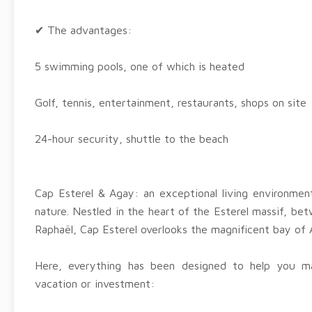
✔ The advantages:
5 swimming pools, one of which is heated
Golf, tennis, entertainment, restaurants, shops on site
24-hour security, shuttle to the beach
Cap Esterel & Agay: an exceptional living environme
nature. Nestled in the heart of the Esterel massif, be
Raphaël, Cap Esterel overlooks the magnificent bay of 
Here, everything has been designed to help you 
vacation or investment: