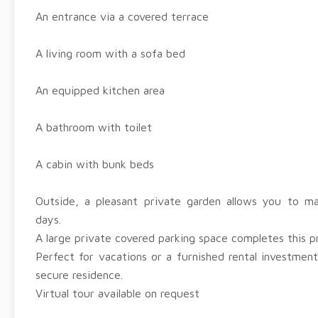
An entrance via a covered terrace
A living room with a sofa bed
An equipped kitchen area
A bathroom with toilet
A cabin with bunk beds
Outside, a pleasant private garden allows you to 
days.
A large private covered parking space completes this p
Perfect for vacations or a furnished rental investment
secure residence.
Virtual tour available on request