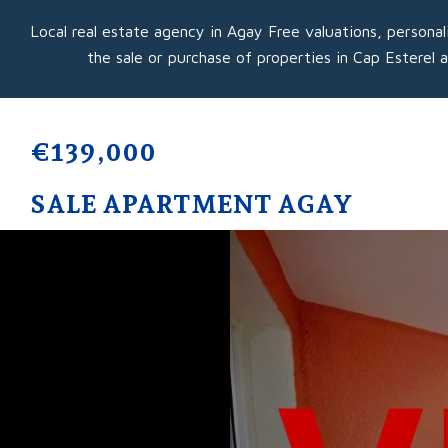
Local real estate agency in Agay Free valuations, personal
the sale or purchase of properties in Cap Esterel 
€139,000
SALE APARTMENT AGAY