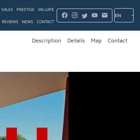
SALES
PRESTIGE
VALUATE
EN
REVIEWS
NEWS
CONTACT
Description
Details
Map
Contact