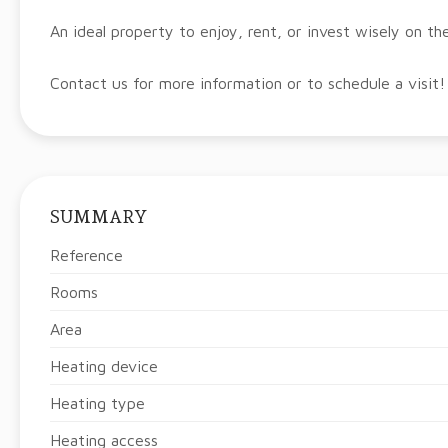
An ideal property to enjoy, rent, or invest wisely on th
Contact us for more information or to schedule a visit!
SUMMARY
Reference
Rooms
Area
Heating device
Heating type
Heating access