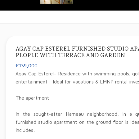
AGAY CAP ESTEREL FURNISHED STUDIO A
PEOPLE WITH TERRACE AND GARDEN
€139,000
Agay Cap Esterel– Residence with swimming pools, golf
entertainment | Ideal for vacations & LMNP rental inv
The apartment:
In the sought-after Hameau neighborhood, in a qu
furnished studio apartment on the ground floor is idea
includes: