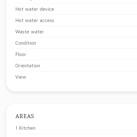
Hot water device
Hot water access
Waste water
Condition
Floor
Orientation
View
AREAS
1 Kitchen