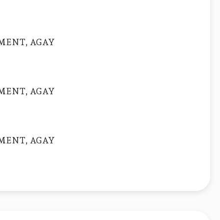
MENT, AGAY
MENT, AGAY
MENT, AGAY