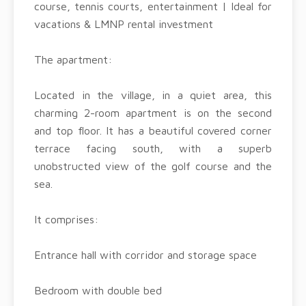
course, tennis courts, entertainment | Ideal for
vacations & LMNP rental investment
The apartment:
Located in the village, in a quiet area, this
charming 2-room apartment is on the second
and top floor. It has a beautiful covered corner
terrace facing south, with a superb
unobstructed view of the golf course and the
sea.
It comprises:
Entrance hall with corridor and storage space
Bedroom with double bed