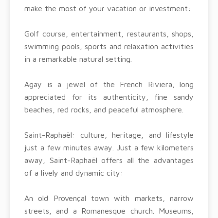
make the most of your vacation or investment:
Golf course, entertainment, restaurants, shops,
swimming pools, sports and relaxation activities
in a remarkable natural setting.
Agay is a jewel of the French Riviera, long
appreciated for its authenticity, fine sandy
beaches, red rocks, and peaceful atmosphere.
Saint-Raphaël: culture, heritage, and lifestyle
just a few minutes away. Just a few kilometers
away, Saint-Raphaël offers all the advantages
of a lively and dynamic city:
An old Provençal town with markets, narrow
streets, and a Romanesque church. Museums,