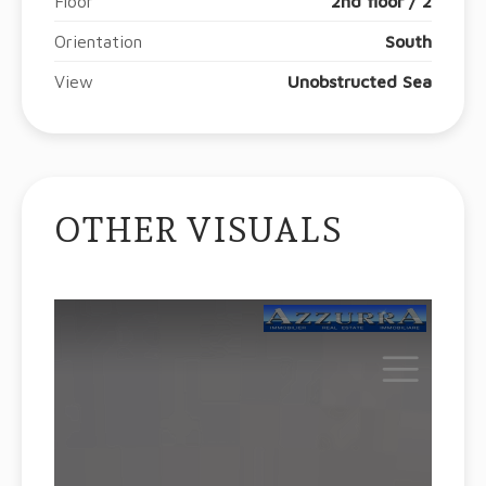
Floor
2nd floor / 2
Orientation
South
View
Unobstructed Sea
OTHER VISUALS