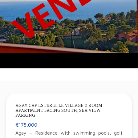
AGAY CAP ESTEREL LE VILLAGE 2-ROOM
APARTMENT FACING SOUTH, SEA VIEW,
PARKING.
€175,000
Agay – Residence with swimming pools, golf