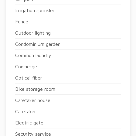
Irrigation sprinkler
Fence
Outdoor lighting
Condominium garden
Common laundry
Concierge
Optical fiber
Bike storage room
Caretaker house
Caretaker
Electric gate
Security service