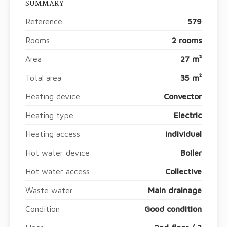
SUMMARY
Reference
579
Rooms
2 rooms
Area
27 m²
Total area
35 m²
Heating device
Convector
Heating type
Electric
Heating access
Individual
Hot water device
Boiler
Hot water access
Collective
Waste water
Main drainage
Condition
Good condition