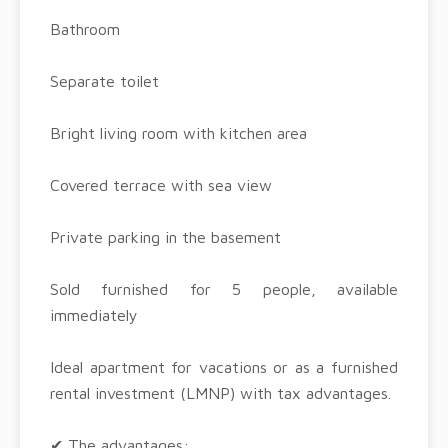
Bathroom
Separate toilet
Bright living room with kitchen area
Covered terrace with sea view
Private parking in the basement
Sold furnished for 5 people, available
immediately
Ideal apartment for vacations or as a furnished
rental investment (LMNP) with tax advantages.
✔ The advantages: