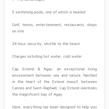
5 swimming pools, one of which is heated
Golf, tennis, entertainment, restaurants, shops
on site
24-hour security, shuttle to the beach
Charges including hot water, cold water
Cap Esterel & Agay: an exceptional living
environment between sea and nature. Nestled
in the heart of the Esterel massif, between
Cannes and Saint-Raphaël, Cap Esterel overlooks
the magnificent bay of Agay.
Here, everything has been designed to help you