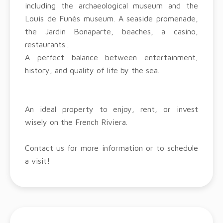
including the archaeological museum and the
Louis de Funès museum. A seaside promenade,
the Jardin Bonaparte, beaches, a casino,
restaurants...
A perfect balance between entertainment,
history, and quality of life by the sea.
An ideal property to enjoy, rent, or invest
wisely on the French Riviera.
Contact us for more information or to schedule
a visit!