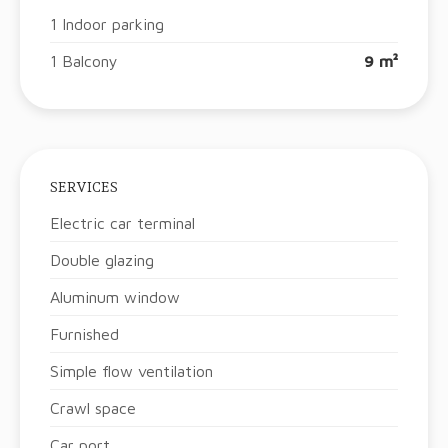
1 Indoor parking
1 Balcony
9 m²
SERVICES
Electric car terminal
Double glazing
Aluminum window
Furnished
Simple flow ventilation
Crawl space
Car port