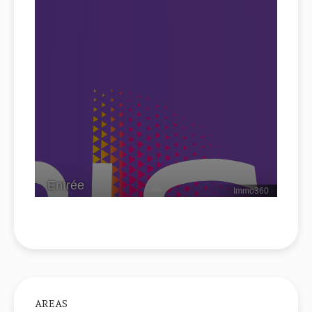
AREAS