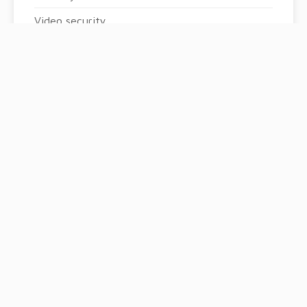
Video security
Golf
Boules court
Swimming pool
Condominium pool
Fitness
Sauna
Spa
Tennis court
Playground