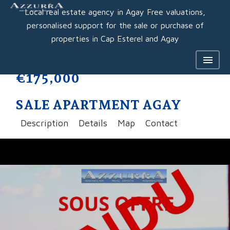
Local real estate agency in Agay Free valuations,
personalised support for the sale or purchase of
properties in Cap Esterel and Agay
€175,000
SALE APARTMENT AGAY
Description
Details
Map
Contact