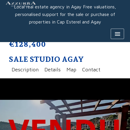
Local real estate agency in Agay Free valuations,
personalised support for the sale or purchase of
properties in Cap Esterel and Agay
€128,400
SALE STUDIO AGAY
Description
Details
Map
Contact