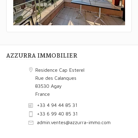
AZZURRA IMMOBILIER
Residence Cap Esterel
Rue des Calanques
83530 Agay
France
+33 4 94 44 85 31
+33 6 99 40 85 31
admin.ventes@azzurra-immo.com