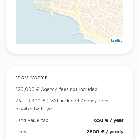
Leaflet
LEGAL NOTICE
120,000 € Agency fees not included
7% ( 8,400 € ) VAT included Agency fees
payable by buyer
Land value tax
650 € / year
Fees
2800 € / yearly