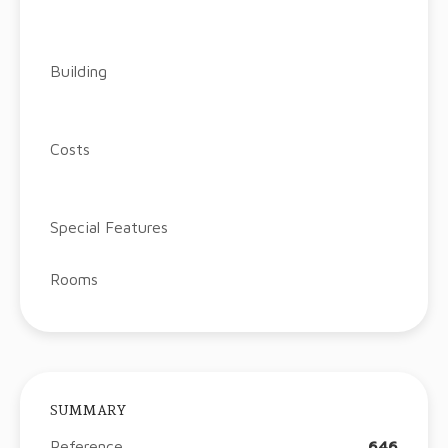
Building
Costs
Special Features
Rooms
SUMMARY
Reference
646