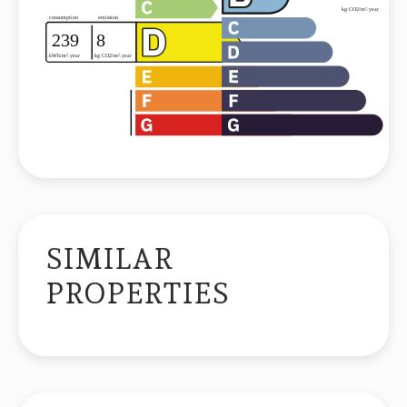
SIMILAR
PROPERTIES