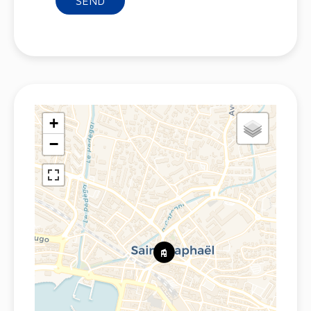
SEND
+
−