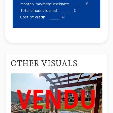
Monthly payment estimate
€
Total amount loaned
€
Cost of credit
€
OTHER VISUALS