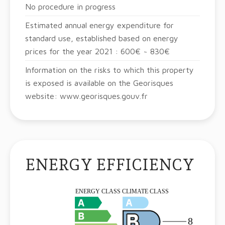
No procedure in progress
Estimated annual energy expenditure for
standard use, established based on energy
prices for the year 2021 : 600€ ~ 830€
Information on the risks to which this property
is exposed is available on the Georisques
website: www.georisques.gouv.fr
ENERGY EFFICIENCY