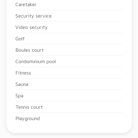
Caretaker
Security service
Video security
Golf
Boules court
Condominium pool
Fitness
Sauna
Spa
Tennis court
Playground