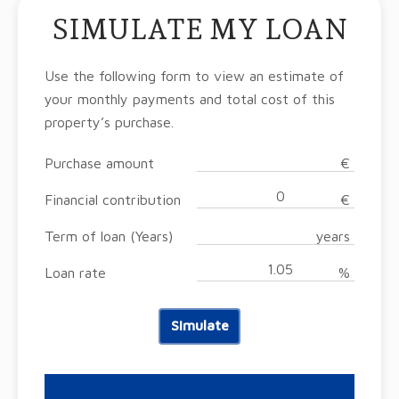
SIMULATE MY LOAN
Use the following form to view an estimate of
your monthly payments and total cost of this
property’s purchase.
Purchase amount
€
Financial contribution
€
Term of loan (Years)
years
Loan rate
%
Simulate