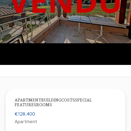
APARTMENTBUILDINGCOSTSSPECIAL
FEATURESROOMS
€128,400
Apartment