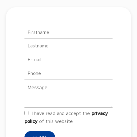
I have read and accept the
privacy
policy
of this website