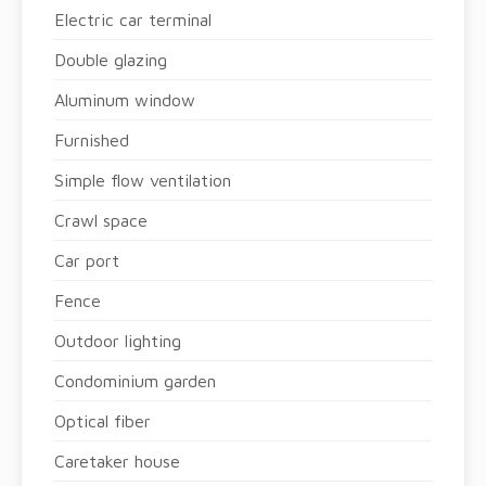
Electric car terminal
Double glazing
Aluminum window
Furnished
Simple flow ventilation
Crawl space
Car port
Fence
Outdoor lighting
Condominium garden
Optical fiber
Caretaker house