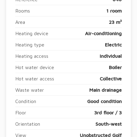
Rooms
1 room
Area
23 m²
Heating device
Air-conditioning
Heating type
Electric
Heating access
Individual
Hot water device
Boiler
Hot water access
Collective
Waste water
Main drainage
Condition
Good condition
Floor
3rd floor / 3
Orientation
South-west
View
Unobstructed Golf