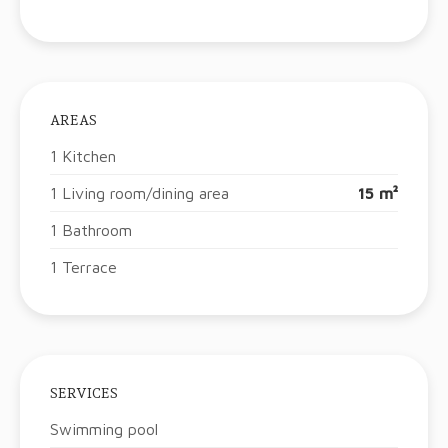
AREAS
1 Kitchen
1 Living room/dining area
15 m²
1 Bathroom
1 Terrace
SERVICES
Swimming pool