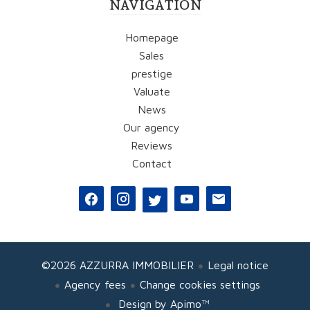
NAVIGATION
Homepage
Sales
prestige
Valuate
News
Our agency
Reviews
Contact
©2026 AZZURRA IMMOBILIER
Legal notice
Agency fees
Change cookies settings
Design by
Apimo™