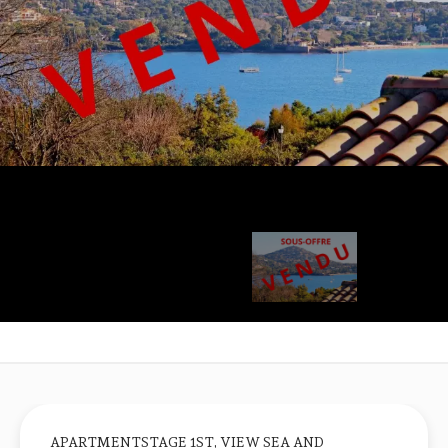
APARTMENTSTAGE 1ST, VIEW SEA AND