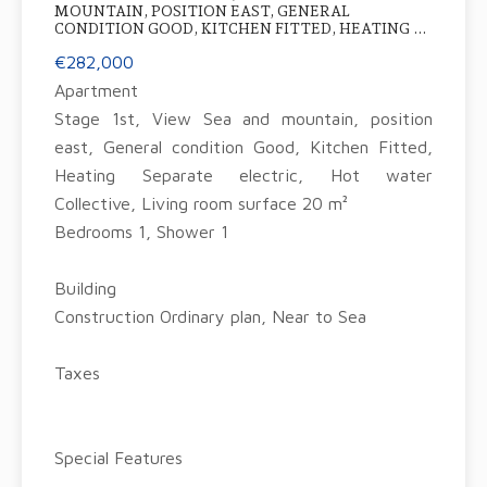
MOUNTAIN, POSITION EAST, GENERAL
CONDITION GOOD, KITCHEN FITTED, HEATING ...
€282,000
Apartment
Stage 1st, View Sea and mountain, position
east, General condition Good, Kitchen Fitted,
Heating Separate electric, Hot water
Collective, Living room surface 20 m²
Bedrooms 1, Shower 1
Building
Construction Ordinary plan, Near to Sea
Taxes
Special Features