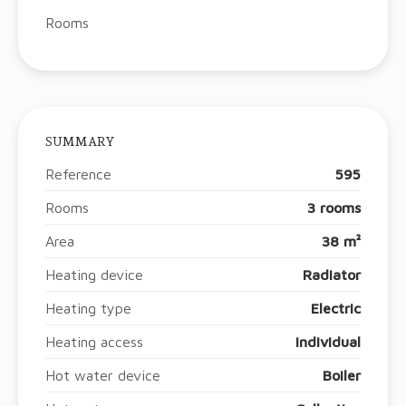
Rooms
SUMMARY
Reference
595
Rooms
3 rooms
Area
38 m²
Heating device
Radiator
Heating type
Electric
Heating access
Individual
Hot water device
Boiler