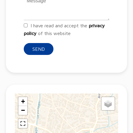
I have read and accept the
privacy
policy
of this website
SEND
+
−