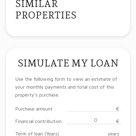
SIMILAR
PROPERTIES
SIMULATE MY LOAN
Use the following form to view an estimate of
your monthly payments and total cost of this
property’s purchase.
Purchase amount
€
Financial contribution
€
Term of loan (Years)
years