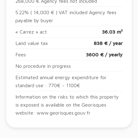
268,000 € Agency fees not included
5.22% ( 14,000 € ) VAT included Agency fees
payable by buyer
« Carrez » act
36.03 m²
Land value tax
838 € / year
Fees
3600 € / yearly
No procedure in progress
Estimated annual energy expenditure for
standard use : 770€ ~ 1100€
Information on the risks to which this property
is exposed is available on the Georisques
website: www.georisques.gouv.fr