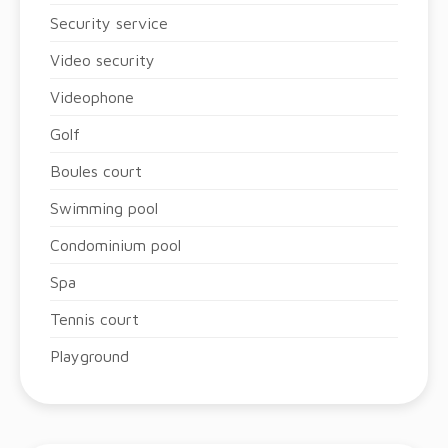
Security service
Video security
Videophone
Golf
Boules court
Swimming pool
Condominium pool
Spa
Tennis court
Playground