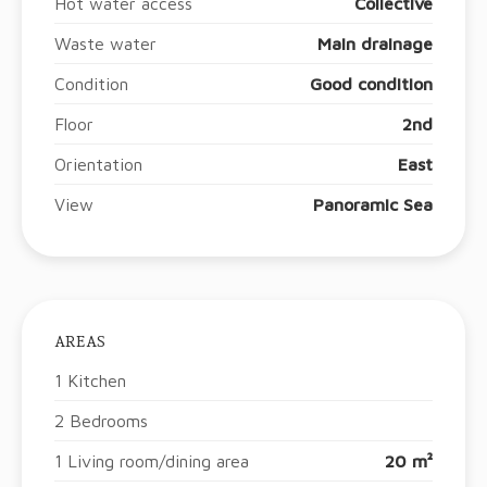
Hot water access
Collective
Waste water
Main drainage
Condition
Good condition
Floor
2nd
Orientation
East
View
Panoramic Sea
AREAS
1 Kitchen
2 Bedrooms
1 Living room/dining area
20 m²