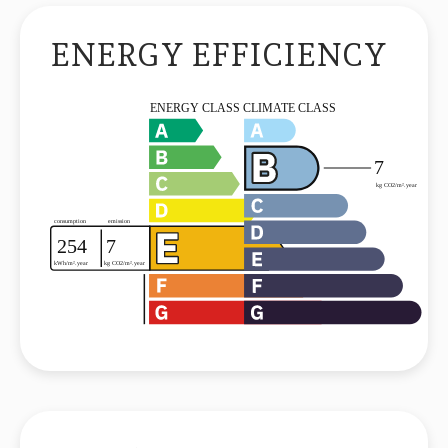
ENERGY EFFICIENCY