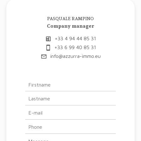
PASQUALE RAMPINO
Company manager
+33 4 94 44 85 31
+33 6 99 40 85 31
info@azzurra-immo.eu