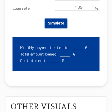
Loan rate
%
Simulate
Monthly payment estimate
€
Total amount loaned
€
Cost of credit
€
OTHER VISUALS