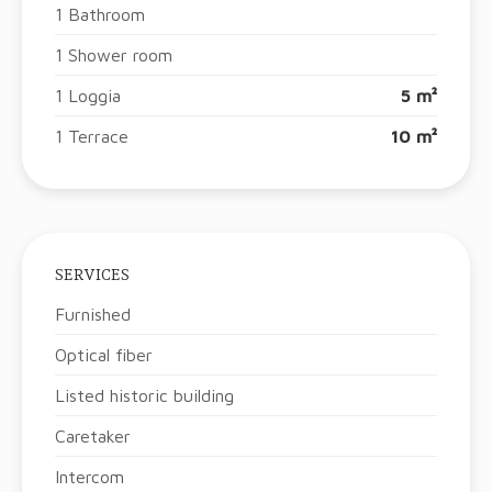
1 Bathroom
1 Shower room
1 Loggia
5 m²
1 Terrace
10 m²
SERVICES
Furnished
Optical fiber
Listed historic building
Caretaker
Intercom