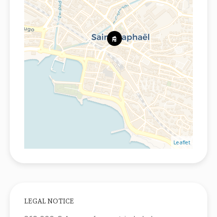
Leaflet
LEGAL NOTICE