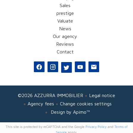
Sales
prestige
Valuate
News
Our agency
Reviews
Contact
©2026 AZZURRA IMMOBILIER
Legal notice
Agency fees
Change cookies settings
Design by
Apimo™
This site is protected by reCAPTCHA and the Google
Privacy Policy
and
Terms of
Service
apply.