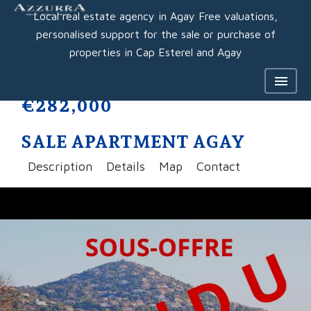
Local real estate agency in Agay Free valuations,
personalised support for the sale or purchase of
properties in Cap Esterel and Agay
€282,000
SALE APARTMENT AGAY
Description
Details
Map
Contact