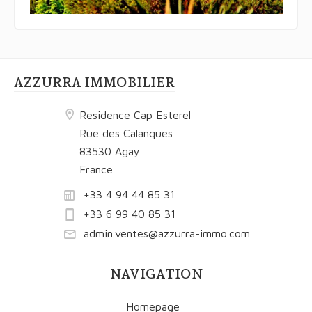
AZZURRA IMMOBILIER
Residence Cap Esterel
Rue des Calanques
83530 Agay
France
+33 4 94 44 85 31
+33 6 99 40 85 31
admin.ventes@azzurra-immo.com
NAVIGATION
Homepage