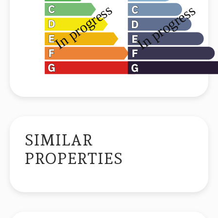
SIMILAR
PROPERTIES