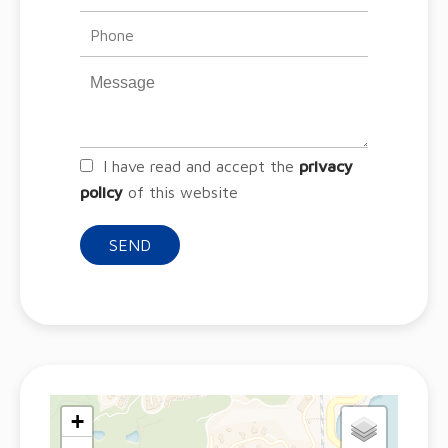
I have read and accept the
privacy
policy
of this website
SEND
+