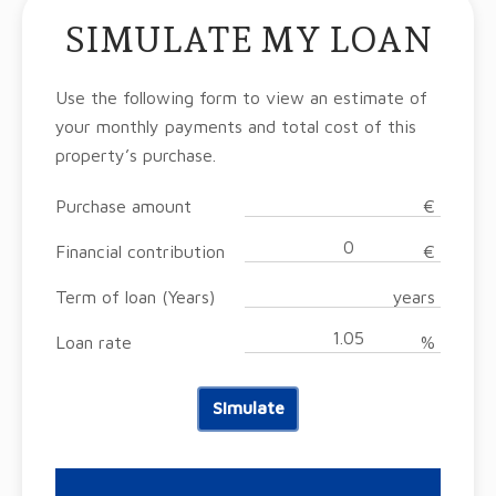
SIMULATE MY LOAN
Use the following form to view an estimate of
your monthly payments and total cost of this
property’s purchase.
Purchase amount
€
Financial contribution
€
Term of loan (Years)
years
Loan rate
%
Simulate