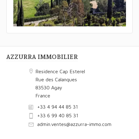
AZZURRA IMMOBILIER
Residence Cap Esterel
Rue des Calanques
83530 Agay
France
+33 4 94 44 85 31
+33 6 99 40 85 31
admin.ventes@azzurra-immo.com