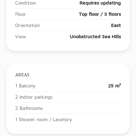
Condition
Requires updating
Floor
Top floor / 3 floors
Orientation
East
View
Unobstructed Sea Hills
AREAS
1 Balcony
25 m²
2 Indoor parkings
2 Bathrooms
1 Shower room / Lavatory