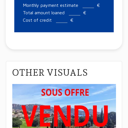
Monthly payment estimate
€
Total amount loaned
€
Cost of credit
€
OTHER VISUALS