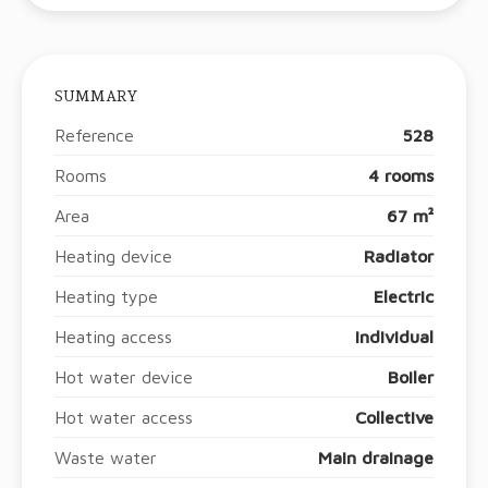
SUMMARY
Reference
528
Rooms
4 rooms
Area
67 m²
Heating device
Radiator
Heating type
Electric
Heating access
Individual
Hot water device
Boiler
Hot water access
Collective
Waste water
Main drainage