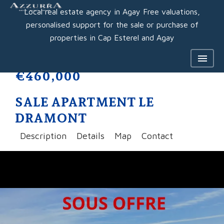
Local real estate agency in Agay Free valuations,
personalised support for the sale or purchase of
properties in Cap Esterel and Agay
€460,000
SALE APARTMENT LE
DRAMONT
Description
Details
Map
Contact