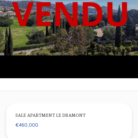
SALE APARTMENT LE DRAMONT
€460,000