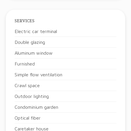
SERVICES
Electric car terminal
Double glazing
Aluminum window
Furnished
Simple flow ventilation
Crawl space
Outdoor lighting
Condominium garden
Optical fiber
Caretaker house