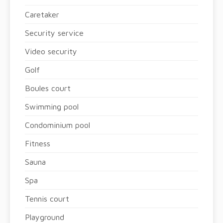
Caretaker
Security service
Video security
Golf
Boules court
Swimming pool
Condominium pool
Fitness
Sauna
Spa
Tennis court
Playground