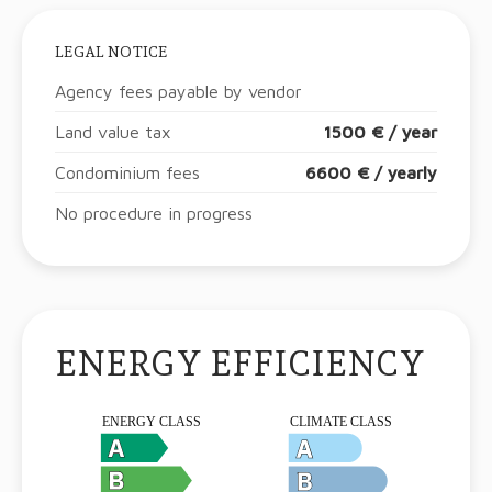
LEGAL NOTICE
Agency fees payable by vendor
Land value tax
1500 € / year
Condominium fees
6600 € / yearly
No procedure in progress
ENERGY EFFICIENCY