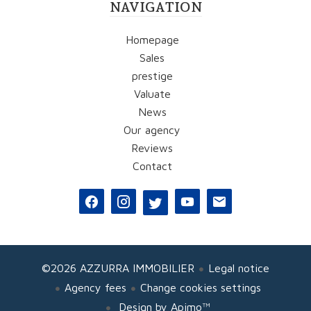
NAVIGATION
Homepage
Sales
prestige
Valuate
News
Our agency
Reviews
Contact
©2026 AZZURRA IMMOBILIER
Legal notice
Agency fees
Change cookies settings
Design by
Apimo™