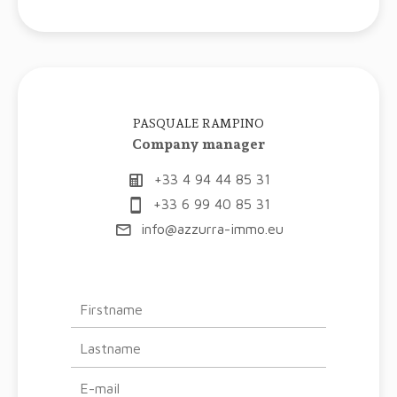
PASQUALE RAMPINO
Company manager
+33 4 94 44 85 31
+33 6 99 40 85 31
info@azzurra-immo.eu