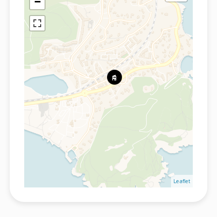
−
Leaflet