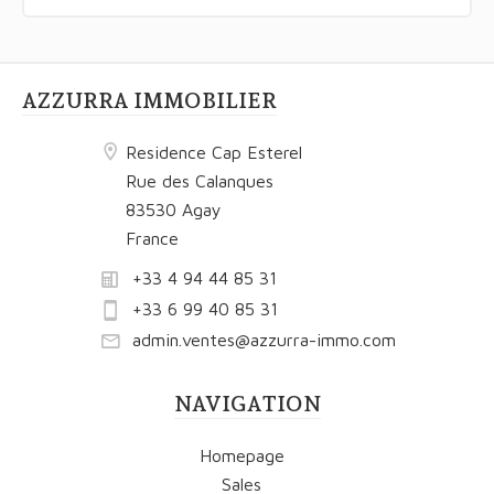
AZZURRA IMMOBILIER
Residence Cap Esterel
Rue des Calanques
83530 Agay
France
+33 4 94 44 85 31
+33 6 99 40 85 31
admin.ventes@azzurra-immo.com
NAVIGATION
Homepage
Sales