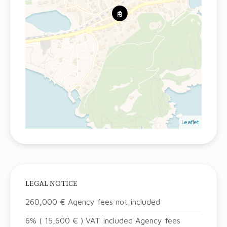
Leaflet
LEGAL NOTICE
260,000 € Agency fees not included
6% ( 15,600 € ) VAT included Agency fees