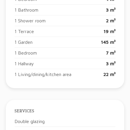
1 Bathroom
3 m²
1 Shower room
2 m²
1 Terrace
19 m²
1 Garden
145 m²
1 Bedroom
7 m²
1 Hallway
3 m²
1 Living/dining/kitchen area
22 m²
SERVICES
Double glazing