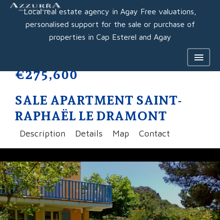
Local real estate agency in Agay Free valuations,
personalised support for the sale or purchase of
properties in Cap Esterel and Agay
€275,600
SALE APARTMENT SAINT-
RAPHAËL LE DRAMONT
Description
Details
Map
Contact