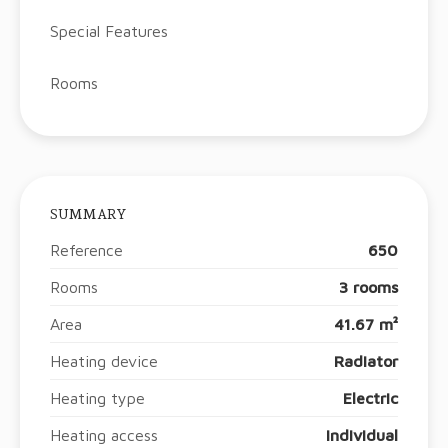
Special Features
Rooms
SUMMARY
Reference
650
Rooms
3 rooms
Area
41.67 m²
Heating device
Radiator
Heating type
Electric
Heating access
Individual