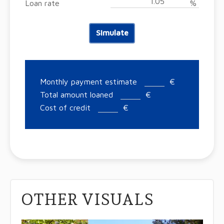
Loan rate
%
Simulate
Monthly payment estimate
€
Total amount loaned
€
Cost of credit
€
OTHER VISUALS