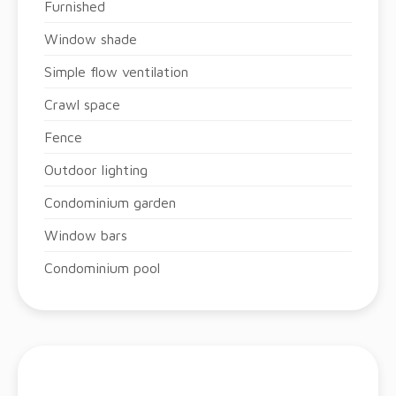
Furnished
Window shade
Simple flow ventilation
Crawl space
Fence
Outdoor lighting
Condominium garden
Window bars
Condominium pool