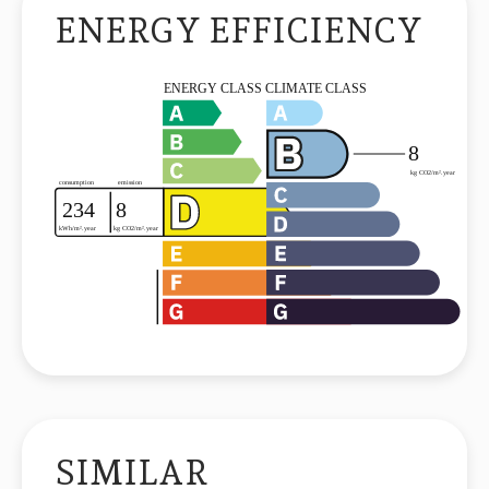
ENERGY EFFICIENCY
SIMILAR