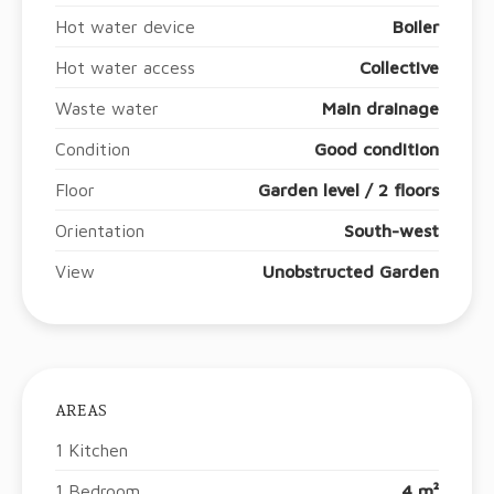
Hot water device
Boiler
Hot water access
Collective
Waste water
Main drainage
Condition
Good condition
Floor
Garden level / 2 floors
Orientation
South-west
View
Unobstructed Garden
AREAS
1 Kitchen
1 Bedroom
4 m²