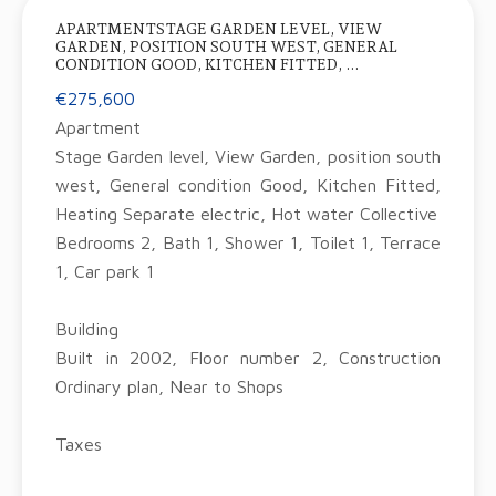
APARTMENTSTAGE GARDEN LEVEL, VIEW
GARDEN, POSITION SOUTH WEST, GENERAL
CONDITION GOOD, KITCHEN FITTED, ...
€275,600
Apartment
Stage Garden level, View Garden, position south
west, General condition Good, Kitchen Fitted,
Heating Separate electric, Hot water Collective
Bedrooms 2, Bath 1, Shower 1, Toilet 1, Terrace
1, Car park 1
Building
Built in 2002, Floor number 2, Construction
Ordinary plan, Near to Shops
Taxes