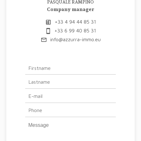
PASQUALE RAMPINO
Company manager
+33 4 94 44 85 31
+33 6 99 40 85 31
info@azzurra-immo.eu