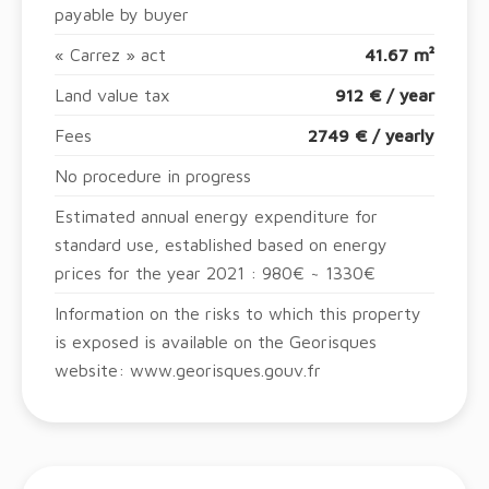
payable by buyer
« Carrez » act
41.67 m²
Land value tax
912 € / year
Fees
2749 € / yearly
No procedure in progress
Estimated annual energy expenditure for
standard use, established based on energy
prices for the year 2021 : 980€ ~ 1330€
Information on the risks to which this property
is exposed is available on the Georisques
website: www.georisques.gouv.fr