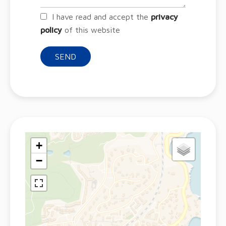
I have read and accept the
privacy
policy
of this website
SEND
+
−