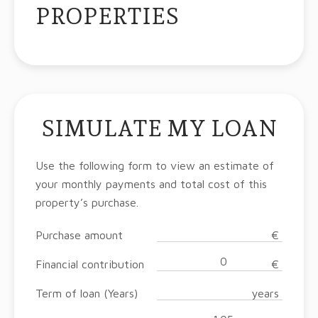
PROPERTIES
SIMULATE MY LOAN
Use the following form to view an estimate of
your monthly payments and total cost of this
property’s purchase.
Purchase amount
€
Financial contribution
€
Term of loan (Years)
years