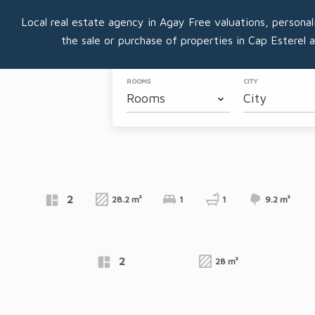
Local real estate agency in Agay Free valuations, personal
the sale or purchase of properties in Cap Esterel 
ROOMS
CITY
Rooms
City
Apartment
VIEW PROPERTY
AGAY
Apartment
2
28.2 m²
1
1
9.2 m²
€169,600
VIEW PROPERTY
AGAY
Exclusive
Apartment
2
28 m²
€175,000
VIEW PROPERTY
AGAY
Exclusive