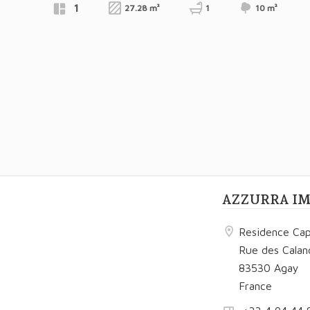
1
27.28 m²
1
10 m²
€180,200
Exclusive
AZZURRA I
Residence Cap
Rue des Calan
83530 Agay
France