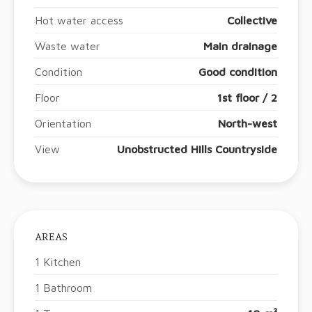
Hot water access
Collective
Waste water
Main drainage
Condition
Good condition
Floor
1st floor / 2
Orientation
North-west
View
Unobstructed Hills Countryside
AREAS
1 Kitchen
1 Bathroom