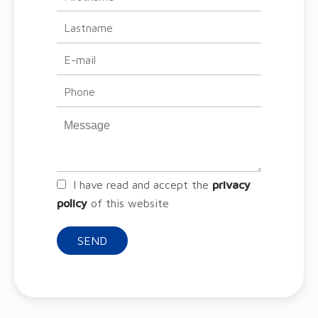
I have read and accept the
privacy
policy
of this website
SEND