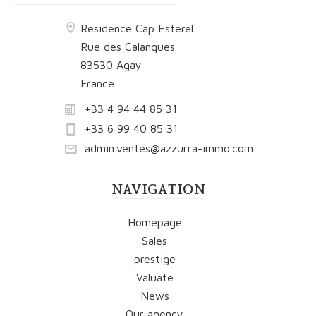
Residence Cap Esterel
Rue des Calanques
83530 Agay
France
+33 4 94 44 85 31
+33 6 99 40 85 31
admin.ventes@azzurra-immo.com
NAVIGATION
Homepage
Sales
prestige
Valuate
News
Our agency