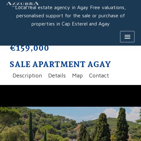
Local real estate agency in Agay Free valuations,
personalised support for the sale or purchase of
properties in Cap Esterel and Agay
€159,000
SALE APARTMENT AGAY
Description
Details
Map
Contact