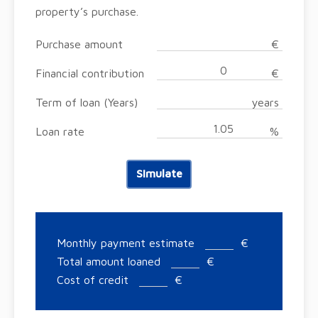
property’s purchase.
Purchase amount
€
Financial contribution
€
Term of loan (Years)
years
Loan rate
%
Simulate
Monthly payment estimate
€
Total amount loaned
€
Cost of credit
€