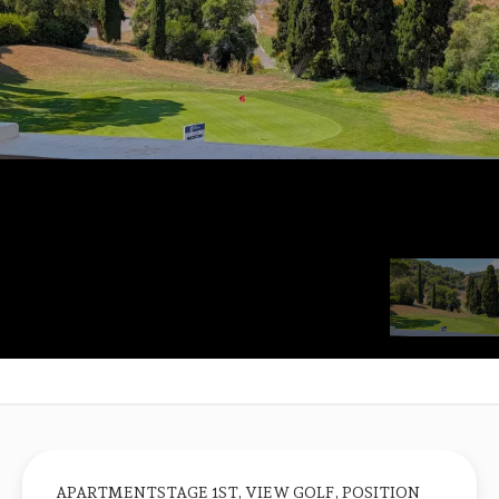
APARTMENTSTAGE 1ST, VIEW GOLF, POSITION