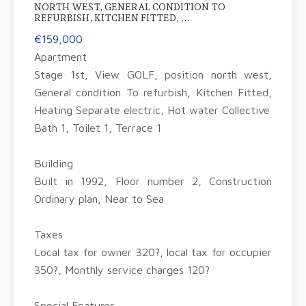
NORTH WEST, GENERAL CONDITION TO
REFURBISH, KITCHEN FITTED, ...
€159,000
Apartment
Stage 1st, View GOLF, position north west,
General condition To refurbish, Kitchen Fitted,
Heating Separate electric, Hot water Collective
Bath 1, Toilet 1, Terrace 1
Building
Built in 1992, Floor number 2, Construction
Ordinary plan, Near to Sea
Taxes
Local tax for owner 320?, local tax for occupier
350?, Monthly service charges 120?
Special Features