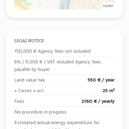
Leaflet
LEGAL NOTICE
150,000 € Agency fees not included
6% ( 9,000 € ) VAT included Agency fees
payable by buyer
Land value tax
550 € / year
« Carrez » act
25 m²
Fees
2160 € / yearly
No procedure in progress
Estimated annual energy expenditure for