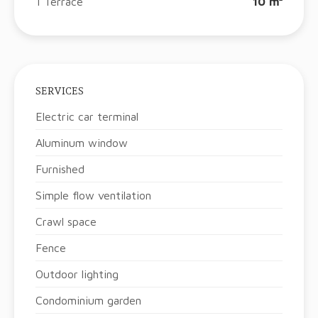
1 Terrace
10 m²
SERVICES
Electric car terminal
Aluminum window
Furnished
Simple flow ventilation
Crawl space
Fence
Outdoor lighting
Condominium garden