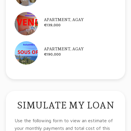
APARTMENT, AGAY
€139,000
APARTMENT, AGAY
€190,000
SIMULATE MY LOAN
Use the following form to view an estimate of
your monthly payments and total cost of this