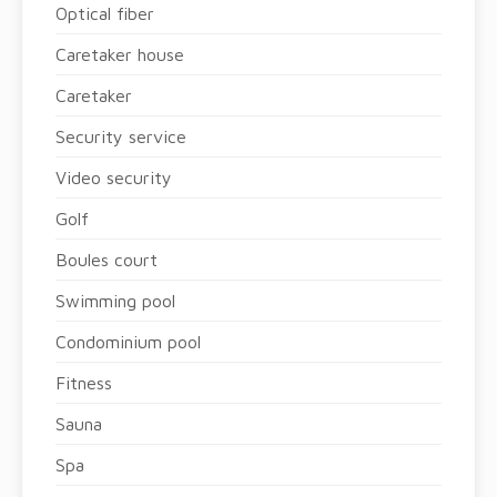
Optical fiber
Caretaker house
Caretaker
Security service
Video security
Golf
Boules court
Swimming pool
Condominium pool
Fitness
Sauna
Spa