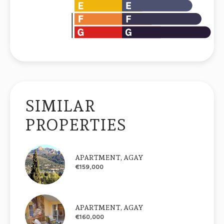
SIMILAR
PROPERTIES
APARTMENT, AGAY
€159,000
APARTMENT, AGAY
€160,000