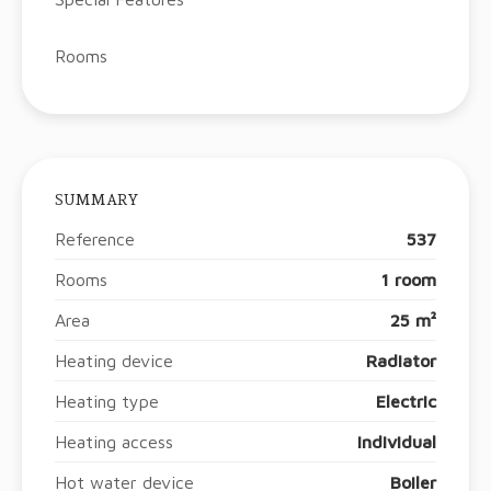
Rooms
SUMMARY
Reference
537
Rooms
1 room
Area
25 m²
Heating device
Radiator
Heating type
Electric
Heating access
Individual
Hot water device
Boiler