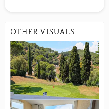
OTHER VISUALS