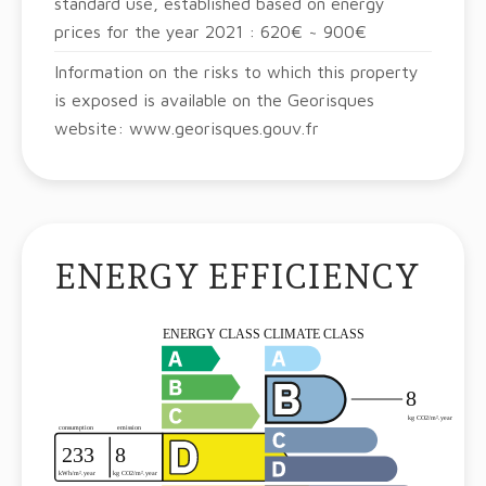
standard use, established based on energy
prices for the year 2021 : 620€ ~ 900€
Information on the risks to which this property
is exposed is available on the Georisques
website: www.georisques.gouv.fr
ENERGY EFFICIENCY