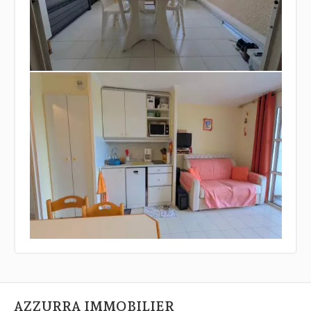
AZZURRA IMMOBILIER