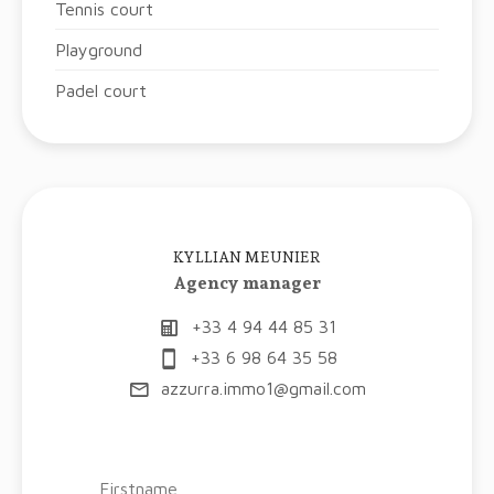
Tennis court
Playground
Padel court
KYLLIAN MEUNIER
Agency manager
+33 4 94 44 85 31
+33 6 98 64 35 58
azzurra.immo1@gmail.com