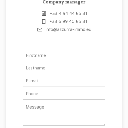
Company manager
+33 4 94 44 85 31
+33 6 99 40 85 31
info@azzurra-immo.eu