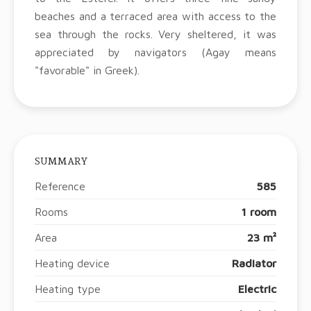
beaches and a terraced area with access to the
sea through the rocks. Very sheltered, it was
appreciated by navigators (Agay means
"favorable" in Greek).
SUMMARY
Reference
585
Rooms
1 room
Area
23 m²
Heating device
Radiator
Heating type
Electric