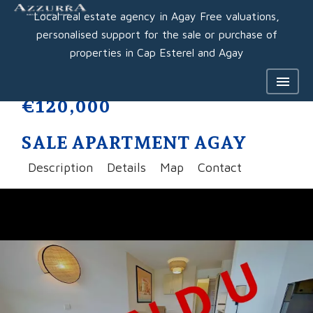
Local real estate agency in Agay Free valuations,
personalised support for the sale or purchase of
properties in Cap Esterel and Agay
€120,000
SALE APARTMENT AGAY
Description
Details
Map
Contact