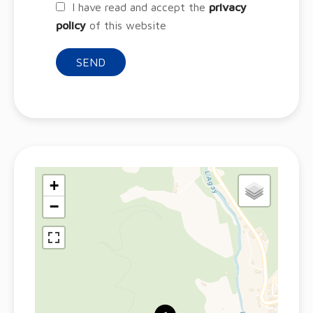
I have read and accept the
privacy
policy
of this website
SEND
+
−