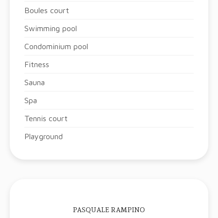
Boules court
Swimming pool
Condominium pool
Fitness
Sauna
Spa
Tennis court
Playground
PASQUALE RAMPINO