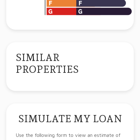
SIMILAR
PROPERTIES
SIMULATE MY LOAN
Use the following form to view an estimate of