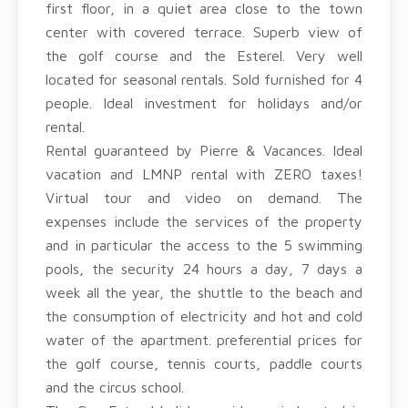
first floor, in a quiet area close to the town
center with covered terrace. Superb view of
the golf course and the Esterel. Very well
located for seasonal rentals. Sold furnished for 4
people. Ideal investment for holidays and/or
rental.
Rental guaranteed by Pierre & Vacances. Ideal
vacation and LMNP rental with ZERO taxes!
Virtual tour and video on demand. The
expenses include the services of the property
and in particular the access to the 5 swimming
pools, the security 24 hours a day, 7 days a
week all the year, the shuttle to the beach and
the consumption of electricity and hot and cold
water of the apartment. preferential prices for
the golf course, tennis courts, paddle courts
and the circus school.