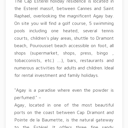
The Cap Esterel holiday residence is located in
the Esterel massif, between Cannes and Saint
Raphael, overlooking the magnificent Agay bay.
On site you will find a golf course, 5 swimming
pools including one heated, several tennis
courts, children's play areas, shuttle to Dramont
beach, Pourousset beach accessible on foot, all
shops (supermarket, shops, press, bingo ,
tobacconists, etc.) ….), bars, restaurants and
numerous activities for adults and children. Ideal
for rental investment and family holidays.
"Agay is a paradise where even the powder is
perfumed." –
Agay, located in one of the most beautiful
ports on the coast between Cap Dramont and
Pointe de la Baumette, is the natural gateway
to the Estérel. It offers three fine sandy