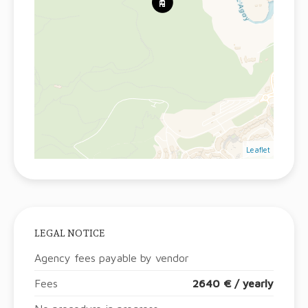
Leaflet
LEGAL NOTICE
Agency fees payable by vendor
Fees
2640 € / yearly