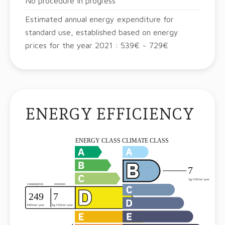
No procedure in progress
Estimated annual energy expenditure for
standard use, established based on energy
prices for the year 2021 : 539€ ~ 729€
ENERGY EFFICIENCY