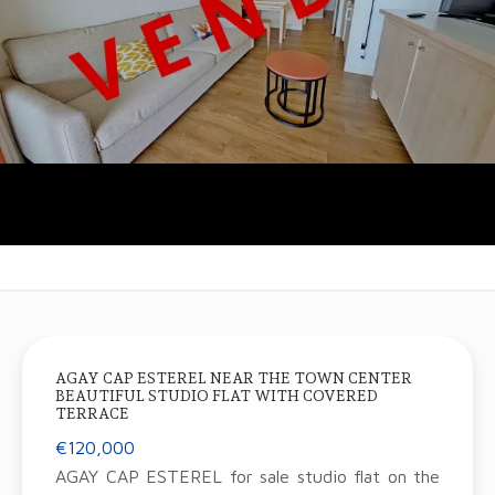
AGAY CAP ESTEREL NEAR THE TOWN CENTER
BEAUTIFUL STUDIO FLAT WITH COVERED
TERRACE
€120,000
AGAY CAP ESTEREL for sale studio flat on the