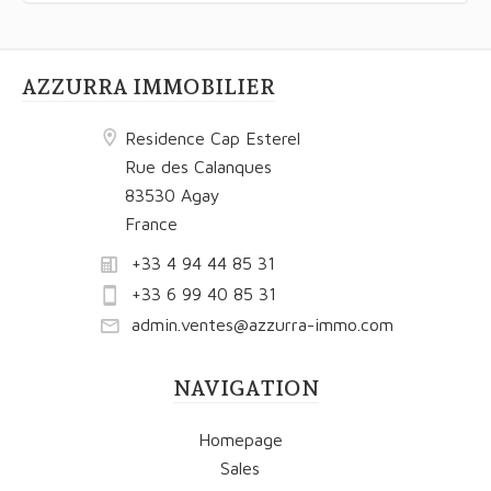
AZZURRA IMMOBILIER
Residence Cap Esterel
Rue des Calanques
83530 Agay
France
+33 4 94 44 85 31
+33 6 99 40 85 31
admin.ventes@azzurra-immo.com
NAVIGATION
Homepage
Sales