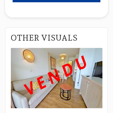
OTHER VISUALS