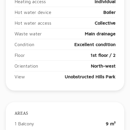
Heating access
Individual
Hot water device
Boiler
Hot water access
Collective
Waste water
Main drainage
Condition
Excellent condition
Floor
1st floor / 2
Orientation
North-west
View
Unobstructed Hills Park
AREAS
1 Balcony
9 m²