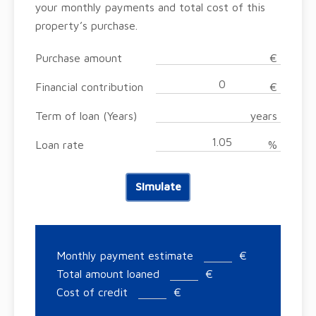
your monthly payments and total cost of this
property’s purchase.
Purchase amount
€
Financial contribution
€
Term of loan (Years)
years
Loan rate
%
Simulate
Monthly payment estimate
€
Total amount loaned
€
Cost of credit
€