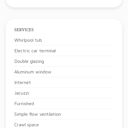
SERVICES
Whirlpool tub
Electric car terminal
Double glazing
Aluminum window
Internet
Jacuzzi
Furnished
Simple flow ventilation
Crawl space