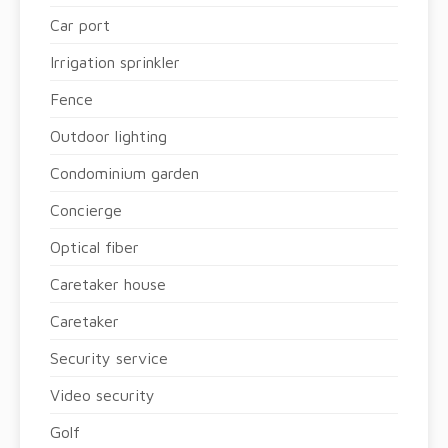
Car port
Irrigation sprinkler
Fence
Outdoor lighting
Condominium garden
Concierge
Optical fiber
Caretaker house
Caretaker
Security service
Video security
Golf