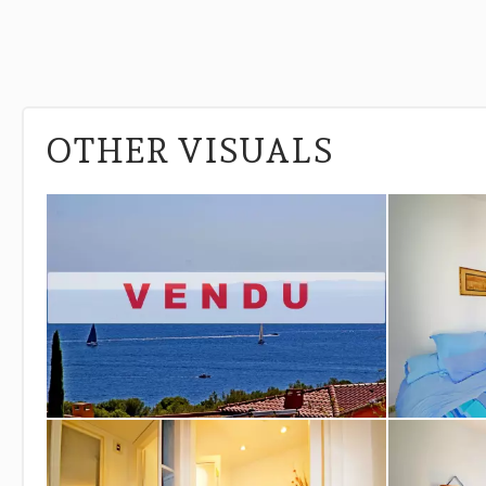
OTHER VISUALS