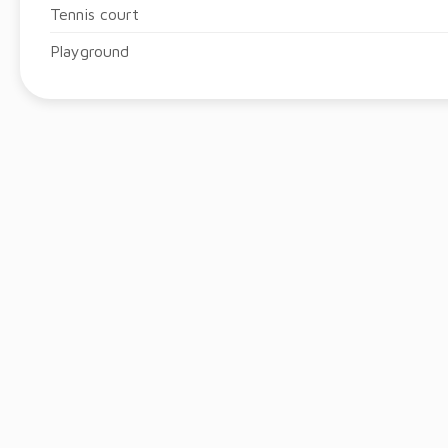
Tennis court
Playground