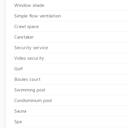
Window shade
Simple flow ventilation
Crawl space
Caretaker
Security service
Video security
Golf
Boules court
Swimming pool
Condominium pool
Sauna
Spa