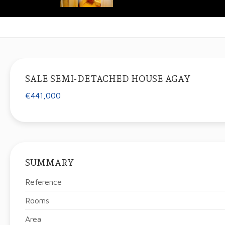
SALE SEMI-DETACHED HOUSE AGAY
€441,000
SUMMARY
Reference
Rooms
Area