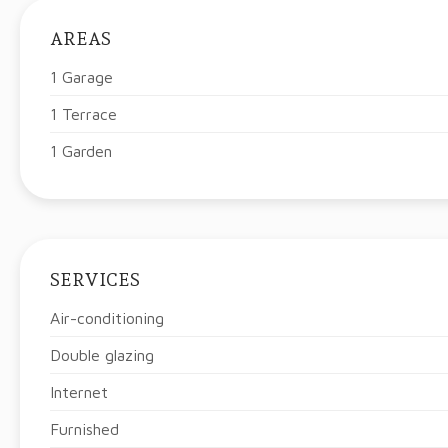
AREAS
1 Garage
1 Terrace
1 Garden
SERVICES
Air-conditioning
Double glazing
Internet
Furnished