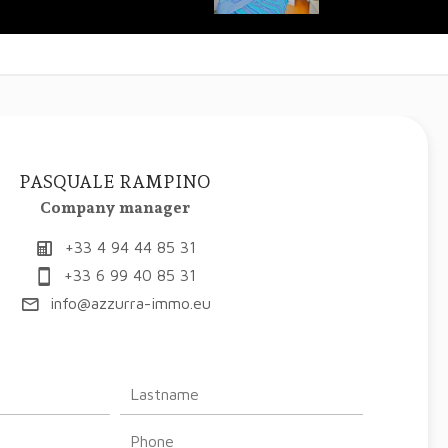
PASQUALE RAMPINO
Company manager
+33 4 94 44 85 31
+33 6 99 40 85 31
info@azzurra-immo.eu