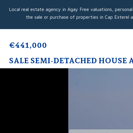
Local real estate agency in Agay Free valuations, personal
the sale or purchase of properties in Cap Esterel 
€441,000
SALE SEMI-DETACHED HOUSE 