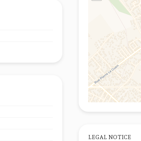
LEGAL NOTICE