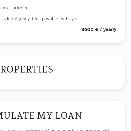
 not included
cluded Agency fees payable by buyer
3600 € / yearly
PROPERTIES
MULATE MY LOAN
 to view an estimate of your monthly payments and