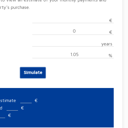
rty’s purchase.
€
€
years
%
Simulate
estimate
€
ed
€
€