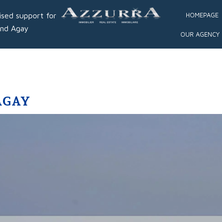
ised support for
HOMEPAGE
and Agay
OUR AGENCY
AGAY