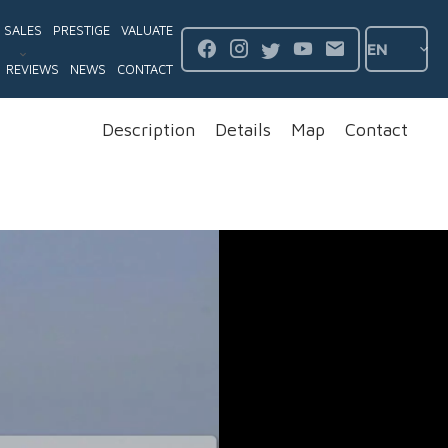
SALES
PRESTIGE
VALUATE
EN
REVIEWS
NEWS
CONTACT
Description
Details
Map
Contact