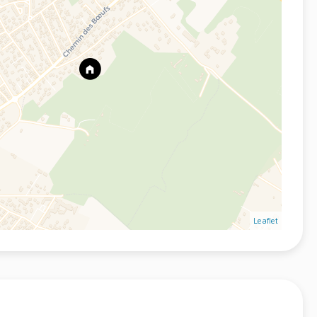
Leaflet