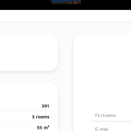
391
3 rooms
55 m²