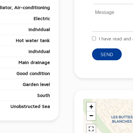
iator, Air-conditioning
Electric
Individual
I have read and
Hot water tank
Individual
SEND
Main drainage
Good condition
Garden level
South
+
Unobstructed Sea
−