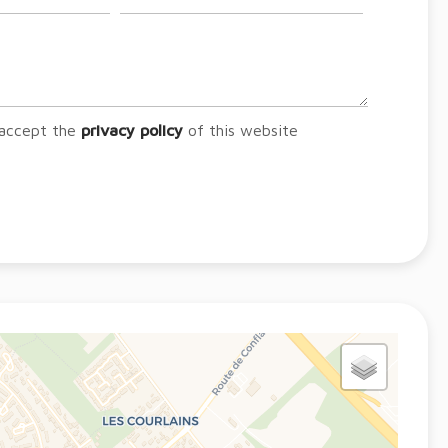
 accept the
privacy policy
of this website