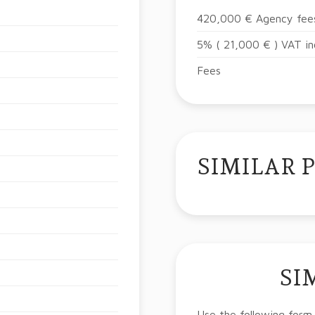
420,000 € Agency fees
5% ( 21,000 € ) VAT in
Fees
SIMILAR 
SI
Use the following form