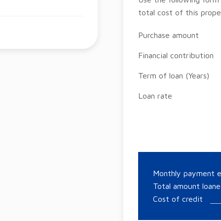
total cost of this prope
Purchase amount
Financial contribution
Term of loan (Years)
Loan rate
Monthly payment 
Total amount loan
Cost of credit