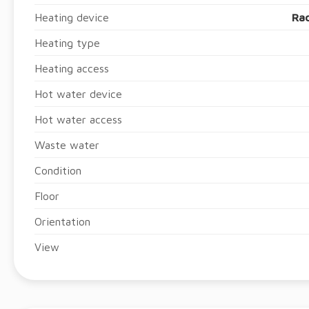
Heating device
Rad
Heating type
Heating access
Hot water device
Hot water access
Waste water
Condition
Floor
Orientation
View